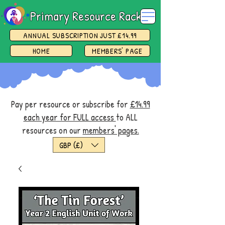
Primary Resource Rack
ANNUAL SUBSCRIPTION JUST £14.99
HOME
MEMBERS' PAGE
Pay per resource or subscribe for
£14.99
each year for FULL access
to ALL
resources on our
members' pages.
GBP (£)