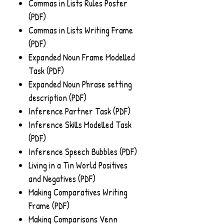
Commas in Lists Rules Poster
(PDF)
Commas in Lists Writing Frame
(PDF)
Expanded Noun Frame Modelled
Task (PDF)
Expanded Noun Phrase setting
description (PDF)
Inference Partner Task (PDF)
Inference Skills Modelled Task
(PDF)
Inference Speech Bubbles (PDF)
Living in a Tin World Positives
and Negatives (PDF)
Making Comparatives Writing
Frame (PDF)
Making Comparisons Venn