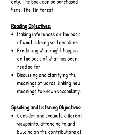
only. The book can be purchased
here:
The Tin Forest
Reading Objectives:
Making inferences on the basis
of what is being said and done.
Predicting what might happen
on the basis of what has been
read so far.
Discussing and clarifying the
meanings of words, linking new
meanings to known vocabulary.
Speaking and Listening Objectives:
Consider and evaluate different
viewpoints, attending to and
building on the contributions of