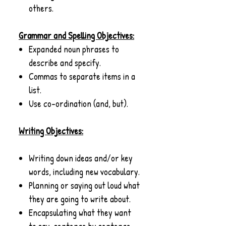
others.
Grammar and Spelling Objectives:
Expanded noun phrases to
describe and specify.
Commas to separate items in a
list.
Use co-ordination (and, but).
Writing Objectives:
Writing down ideas and/or key
words, including new vocabulary.
Planning or saying out loud what
they are going to write about.
Encapsulating what they want