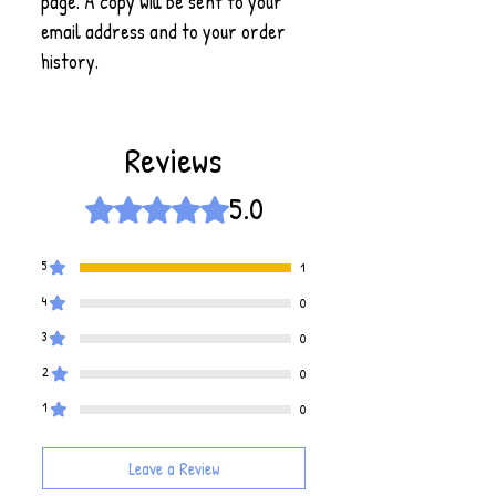
page. A copy will be sent to your
email address and to your order
history.
Reviews
5.0
Rated 5 out of 5 stars.
5
1
4
0
3
0
2
0
1
0
Leave a Review