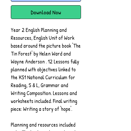
Download Now
Year 2 English Planning and
Resources, English Unit of Work
based around the picture book 'The
Tin Forest' by Helen Ward and
Wayne Anderson . 12 Lessons fully
planned with objectives linked to
the KS1 National Curriculum for
Reading, S & L, Grammar and
Writing Composition. Lessons and
worksheets included. Final writing
piece: Writing a story of 'hope'.
Planning and resources included