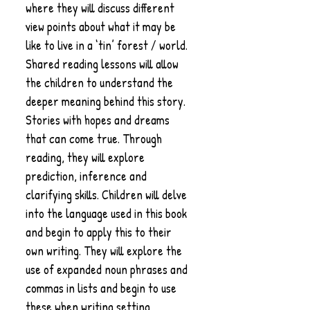
where they will discuss different
view points about what it may be
like to live in a ‘tin’ forest / world.
Shared reading lessons will allow
the children to understand the
deeper meaning behind this story.
Stories with hopes and dreams
that can come true. Through
reading, they will explore
prediction, inference and
clarifying skills. Children will delve
into the language used in this book
and begin to apply this to their
own writing. They will explore the
use of expanded noun phrases and
commas in lists and begin to use
these when writing setting