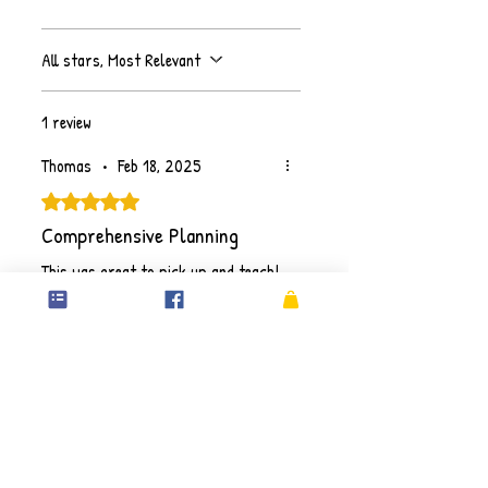
All stars, Most Relevant
1 review
Thomas
•
Feb 18, 2025
Rated 5 out of 5 stars.
Comprehensive Planning
This was great to pick up and teach!
Detailed lesson plans with all the
resources included.
Purchase individual resources OR
sign up to our
Unlimited Resources
plan
, you will gain full access to
download ALL resources on Primary