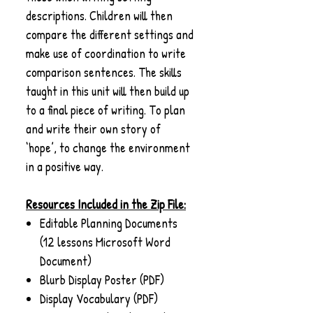
descriptions. Children will then
compare the different settings and
make use of coordination to write
comparison sentences. The skills
taught in this unit will then build up
to a final piece of writing. To plan
and write their own story of
‘hope’, to change the environment
in a positive way.
Resources Included in the Zip File:
Editable Planning Documents
(12 lessons Microsoft Word
Document)
Blurb Display Poster (PDF)
Display Vocabulary (PDF)