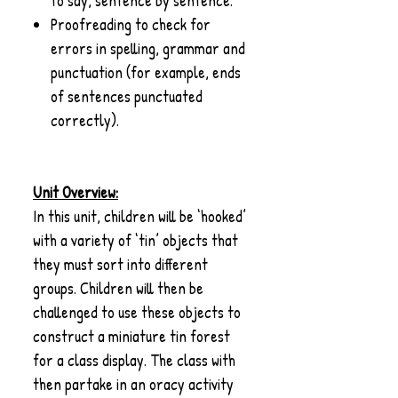
to say, sentence by sentence.
Proofreading to check for
errors in spelling, grammar and
punctuation (for example, ends
of sentences punctuated
correctly).
Unit Overview:
In this unit, children will be ‘hooked’
with a variety of ‘tin’ objects that
they must sort into different
groups. Children will then be
challenged to use these objects to
construct a miniature tin forest
for a class display. The class with
then partake in an oracy activity