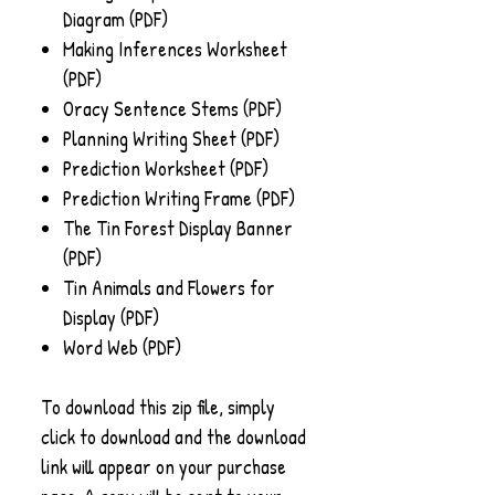
Diagram (PDF)
Making Inferences Worksheet
(PDF)
Oracy Sentence Stems (PDF)
Planning Writing Sheet (PDF)
Prediction Worksheet (PDF)
Prediction Writing Frame (PDF)
The Tin Forest Display Banner
(PDF)
Tin Animals and Flowers for
Display (PDF)
Word Web (PDF)
To download this zip file, simply
click to download and the download
link will appear on your purchase