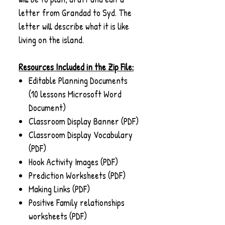
letter from Grandad to Syd. The
letter will describe what it is like
living on the island.
Resources Included in the Zip File:
Editable Planning Documents
(10 lessons Microsoft Word
Document)
Classroom Display Banner (PDF)
Classroom Display Vocabulary
(PDF)
Hook Activity Images (PDF)
Prediction Worksheets (PDF)
Making Links (PDF)
Positive Family relationships
worksheets (PDF)