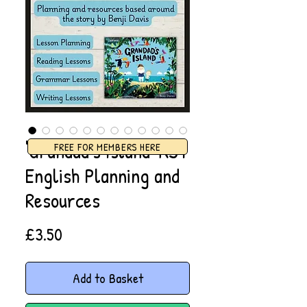
'Grandad's Island' KS1
FREE FOR MEMBERS HERE
English Planning and
Resources
Price
£3.50
Add to Basket