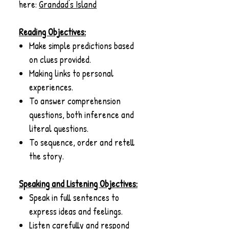
here:
G
randad's Island
Reading Objectives:
Make simple predictions based
on clues provided.
Making links to personal
experiences.
To answer comprehension
questions, both inference and
literal questions.
To sequence, order and retell
the story.
Speaking and Listening Objectives:
Speak in full sentences to
express ideas and feelings.
Listen carefully and respond