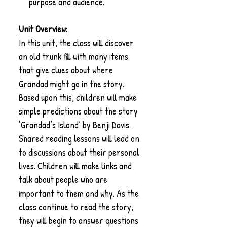
purpose and audience.
Unit Overview:
In this unit, the class will discover
an old trunk fill with many items
that give clues about where
Grandad might go in the story.
Based upon this, children will make
simple predictions about the story
‘Grandad’s Island’ by Benji Davis.
Shared reading lessons will lead on
to discussions about their personal
lives. Children will make links and
talk about people who are
important to them and why. As the
class continue to read the story,
they will begin to answer questions