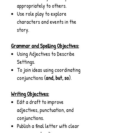
appropriately to others.
Use role play to explore
characters and events in the
story.
Grammar and Spelling Objectives:
Using Adjectives to Describe
Settings.
To join ideas using coordinating
conjunctions (
and, but, so
).
Writing Objectives:
Edit a draft to improve
adjectives, punctuation, and
conjunctions.
Publish a final letter with clear