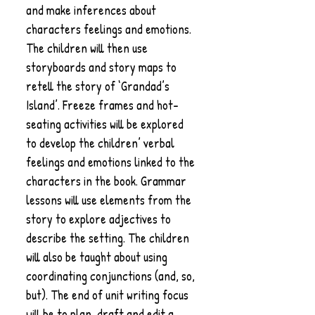
and make inferences about
characters feelings and emotions.
The children will then use
storyboards and story maps to
retell the story of ‘Grandad’s
Island’. Freeze frames and hot-
seating activities will be explored
to develop the children’ verbal
feelings and emotions linked to the
characters in the book. Grammar
lessons will use elements from the
story to explore adjectives to
describe the setting. The children
will also be taught about using
coordinating conjunctions (and, so,
but). The end of unit writing focus
will be to plan, draft and edit a