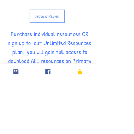
Leave a Review
Purchase individual resources OR
sign up to our
Unlimited Resources
plan
, you will gain full access to
download ALL resources on Primary
Resource Rack for FREE through
our
MEMBERS' PAGES.
ANNUAL SUBSCRIPTION
14.99£
14.99
£
Every year