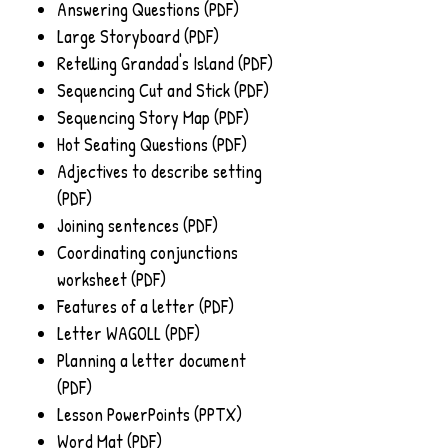
Answering Questions (PDF)
Large Storyboard (PDF)
Retelling Grandad's Island (PDF)
Sequencing Cut and Stick (PDF)
Sequencing Story Map (PDF)
Hot Seating Questions (PDF)
Adjectives to describe setting
(PDF)
Joining sentences (PDF)
Coordinating conjunctions
worksheet (PDF)
Features of a letter (PDF)
Letter WAGOLL (PDF)
Planning a letter document
(PDF)
Lesson PowerPoints (PPTX)
Word Mat (PDF)