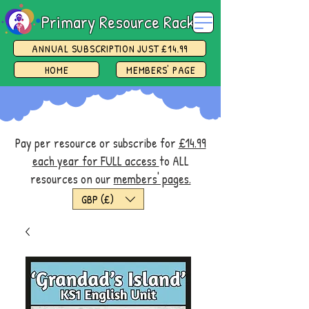
Primary Resource Rack
ANNUAL SUBSCRIPTION JUST £14.99
HOME
MEMBERS' PAGE
Pay per resource or subscribe for
£14.99
each year for FULL access
to ALL
resources on our
members' pages.
GBP (£)