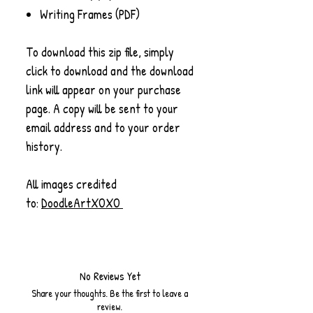
Writing Frames (PDF)
To download this zip file, simply
click to download and the download
link will appear on your purchase
page. A copy will be sent to your
email address and to your order
history.
All images credited
to:
DoodleArtXOXO
No Reviews Yet
Share your thoughts. Be the first to leave a
review.