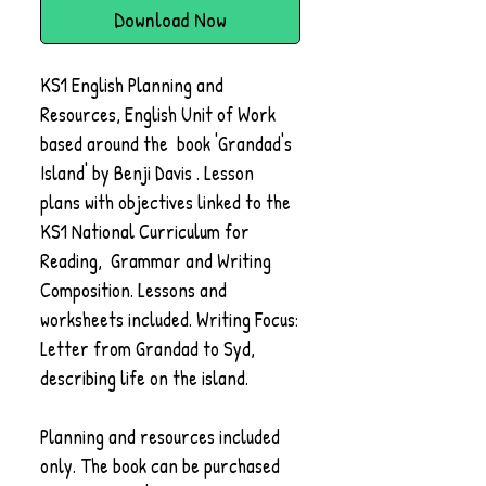
Download Now
KS1 English Planning and
Resources, English Unit of Work
based around the book 'Grandad's
Island' by Benji Davis . Lesson
plans with objectives linked to the
KS1 National Curriculum for
Reading, Grammar and Writing
Composition. Lessons and
worksheets included. Writing Focus:
Letter from Grandad to Syd,
describing life on the island.
Planning and resources included
only. The book can be purchased