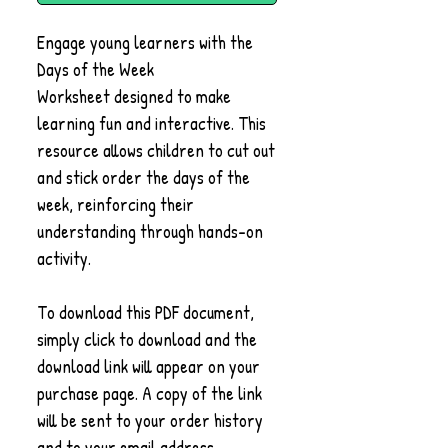
Engage young learners with the
Days of the Week
Worksheet designed to make
learning fun and interactive. This
resource allows children to cut out
and stick order the days of the
week, reinforcing their
understanding through hands-on
activity.
To download this PDF document,
simply click to download and the
download link will appear on your
purchase page. A copy of the link
will be sent to your order history
and to your email address.