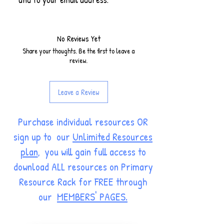
No Reviews Yet
Share your thoughts. Be the first to leave a
review.
Leave a Review
Purchase individual resources OR
sign up to our
Unlimited Resources
plan
, you will gain full access to
download ALL resources on Primary
Resource Rack for FREE through
our
MEMBERS' PAGES.