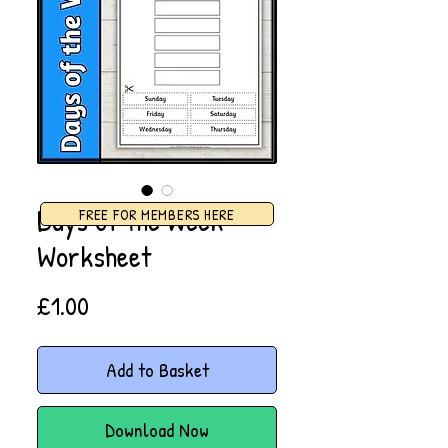
Days of the Week
FREE FOR MEMBERS HERE
Worksheet
Price
£1.00
Add to Basket
Download Now