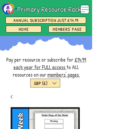
Primary Resource Rack
ANNUAL SUBSCRIPTION JUST £14.99
HOME
MEMBERS' PAGE
Pay per resource or subscribe for
£14.99
each year for FULL access
to ALL
resources on our
members' pages.
GBP (£)