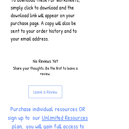
simply click to download and the
download link will appear on your
purchase page. A copy will also be
sent to your order history and to
your email address.
No Reviews Yet
Share your thoughts. Be the first to leave a
review.
Leave a Review
Purchase individual resources OR
sign up to our
Unlimited Resources
plan
, you will gain full access to