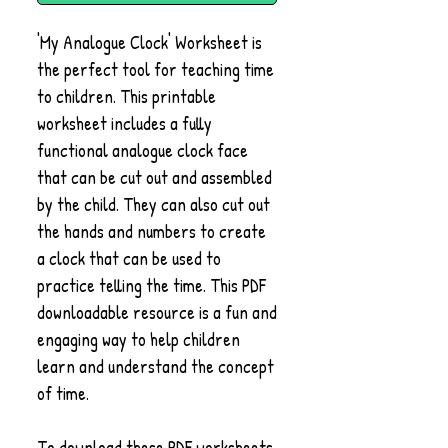
'My Analogue Clock' Worksheet is
the perfect tool for teaching time
to children. This printable
worksheet includes a fully
functional analogue clock face
that can be cut out and assembled
by the child. They can also cut out
the hands and numbers to create
a clock that can be used to
practice telling the time. This PDF
downloadable resource is a fun and
engaging way to help children
learn and understand the concept
of time.
To download these PDF worksheets,