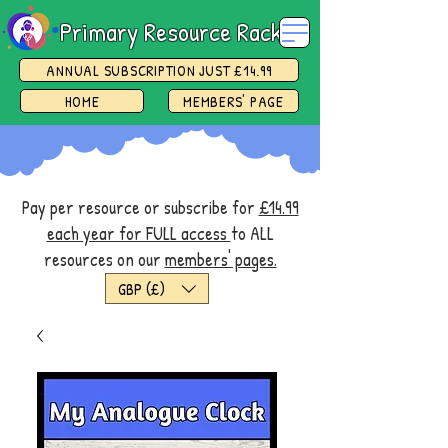
Primary Resource Rack
ANNUAL SUBSCRIPTION JUST £14.99
HOME
MEMBERS' PAGE
Pay per resource or subscribe for
£14.99
each year for FULL access
to ALL
resources on our
members' pages.
GBP (£)