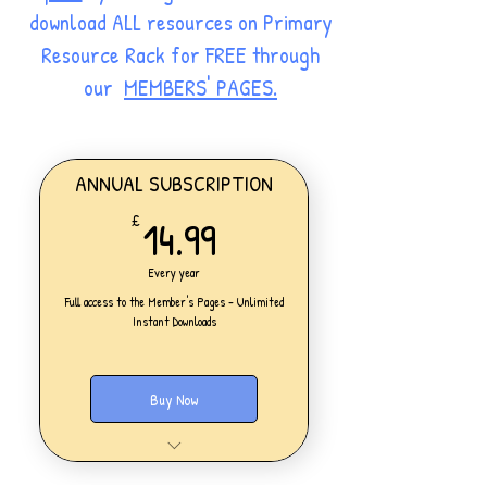
download ALL resources on Primary
Resource Rack for FREE through
our
MEMBERS' PAGES.
ANNUAL SUBSCRIPTION
14.99£
14.99
£
Every year
Full access to the Member's Pages - Unlimited
Instant Downloads
Buy Now
One Personal Account
Full access to our Members' Pages