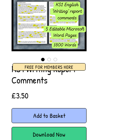
KS1 Writing Report
FREE FOR MEMBERS HERE
Comments
Price
£3.50
Add to Basket
Download Now