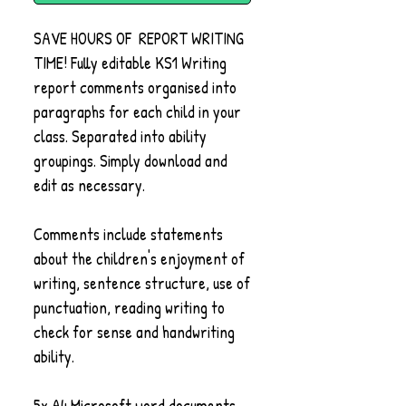
SAVE HOURS OF REPORT WRITING
TIME! Fully editable KS1 Writing
report comments organised into
paragraphs for each child in your
class. Separated into ability
groupings. Simply download and
edit as necessary.
Comments include statements
about the children's enjoyment of
writing, sentence structure, use of
punctuation, reading writing to
check for sense and handwriting
ability.
5x A4 Microsoft word documents,