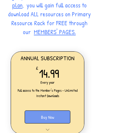
plan
, you will gain full access to
download ALL resources on Primary
Resource Rack for FREE through
our
MEMBERS' PAGES.
ANNUAL SUBSCRIPTION
14.99£
14.99
£
Every year
Full access to the Member's Pages - Unlimited
Instant Downloads
Buy Now
One Personal Account