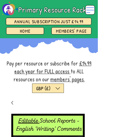
Primary Resource Rack
ANNUAL SUBSCRIPTION JUST £14.99
HOME
MEMBERS' PAGE
Pay per resource or subscribe for
£14.99
each year for FULL access
to ALL
resources on our
members' pages.
GBP (£)