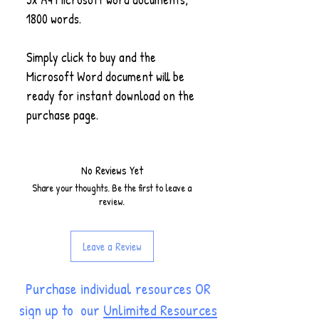
1800 words.
Simply click to buy and the
Microsoft Word document will be
ready for instant download on the
purchase page.
No Reviews Yet
Share your thoughts. Be the first to leave a
review.
Leave a Review
Purchase individual resources OR
sign up to our
Unlimited Resources