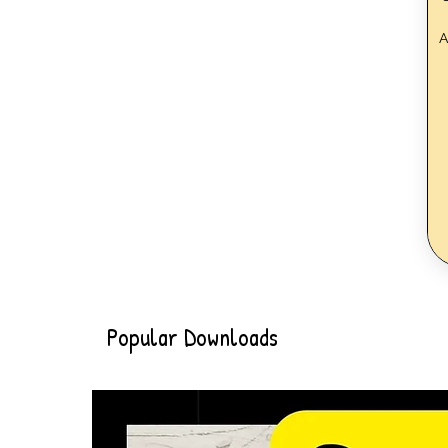
A
Popular Downloads