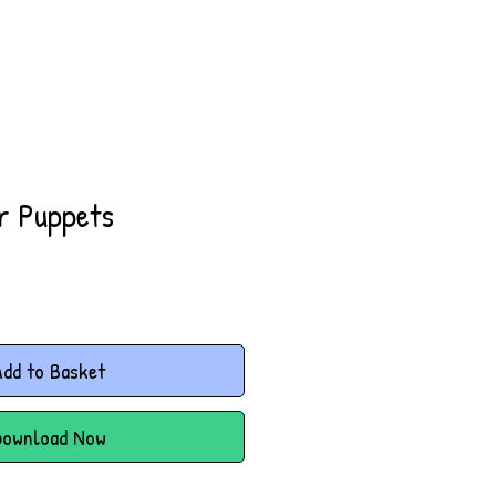
er Puppets
dd to Basket
Download Now