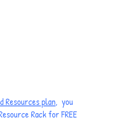
d Resources plan
, you
 Resource Rack for FREE