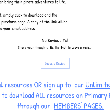
en bring their pirate adventures to life.
 simply click to download and the
 purchase page. A copy of the link will be
o your email address.
No Reviews Yet
Share your thoughts. Be the first to leave a review.
Leave a Review
al resources OR sign up to our
Unlimite
ss to download ALL resources on Primary
through our
MEMBERS' PAGES.