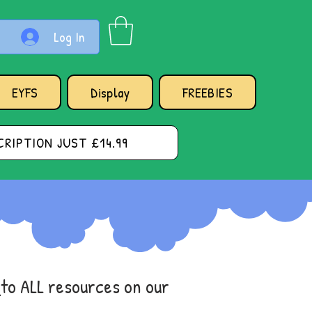
Log In
EYFS
Display
FREEBIES
RIPTION JUST £14.99
s
to ALL resources on our