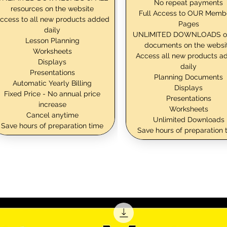
No repeat payments
resources on the website
Full Access to OUR Memb
ccess to all new products added
Pages
daily
UNLIMITED DOWNLOADS o
Lesson Planning
documents on the websi
Worksheets
Access all new products a
Displays
daily
Presentations
Planning Documents
Automatic Yearly Billing
Displays
Fixed Price - No annual price
Presentations
increase
Worksheets
Cancel anytime
Unlimited Downloads
Save hours of preparation time
Save hours of preparation 