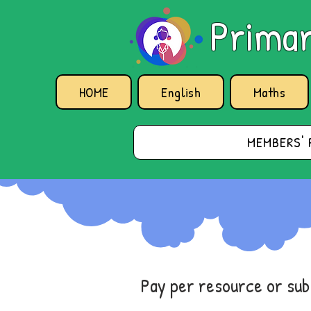
Primar
HOME
English
Maths
MEMBERS' 
Pay per resource or su