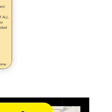
ers'
f ALL
te
dded
time