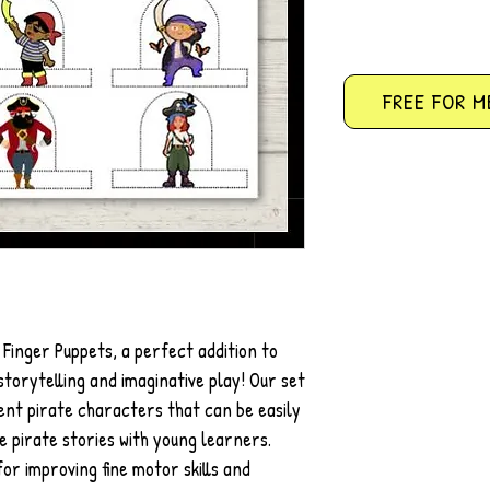
FREE FOR M
 Finger Puppets, a perfect addition to
torytelling and imaginative play! Our set
rent pirate characters that can be easily
e pirate stories with young learners.
or improving fine motor skills and