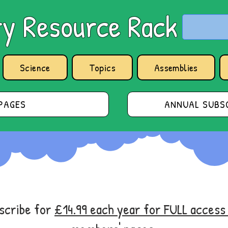
y Resource Rack
Science
Topics
Assemblies
PAGES
ANNUAL SUBSC
bscribe for
£14.99 each year for FULL acces