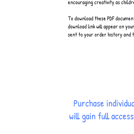
encouraging creativity as childr
To download these PDF document,
download link will appear on your
sent to your order history and t
Purchase individu
will gain full acce