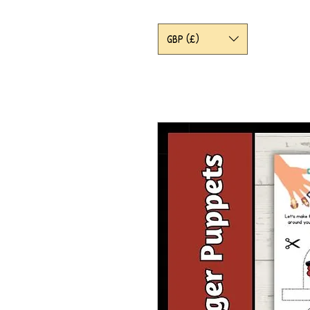
GBP (£)