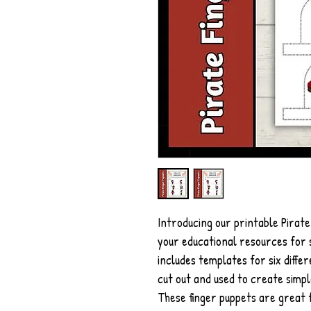
Introducing our printable Pirate
your educational resources for s
includes templates for six diffe
cut out and used to create simpl
These finger puppets are great f