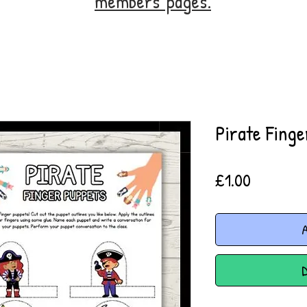
members' pages.
Pirate Fing
Price
£1.00
A