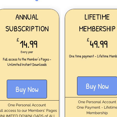
ANNUAL
LIFETIME
SUBSCRIPTION
MEMBERSHIP
14.99£
49
£
14.99
£
49.99
Every year
One time payment - Lifetime Memb
Full access to the Member's Pages -
Unlimited Instant Downloads
Buy Now
Buy Now
One Personal Account
One Personal Account
One Payment - Lifetim
ull access to our Members' Pages
Membership
UNLIMITED DOWNLOADS of ALL