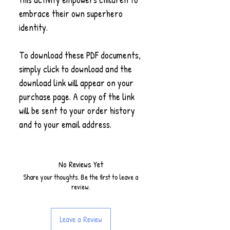
embrace their own superhero
identity.
To download these PDF documents,
simply click to download and the
download link will appear on your
purchase page. A copy of the link
will be sent to your order history
and to your email address.
No Reviews Yet
Share your thoughts. Be the first to leave a
review.
Leave a Review