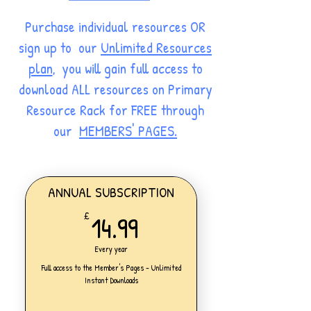
Purchase individual resources OR
sign up to our
Unlimited Resources
plan
, you will gain full access to
download ALL resources on Primary
Resource Rack for FREE through
our
MEMBERS' PAGES.
ANNUAL SUBSCRIPTION
14.99£
14.99
£
Every year
Full access to the Member's Pages - Unlimited
Instant Downloads