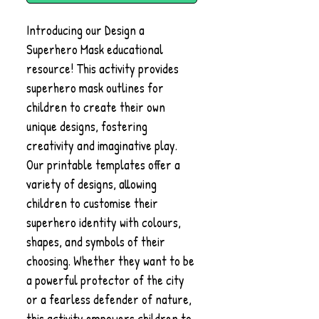
Introducing our Design a
Superhero Mask educational
resource! This activity provides
superhero mask outlines for
children to create their own
unique designs, fostering
creativity and imaginative play.
Our printable templates offer a
variety of designs, allowing
children to customise their
superhero identity with colours,
shapes, and symbols of their
choosing. Whether they want to be
a powerful protector of the city
or a fearless defender of nature,
this activity empowers children to