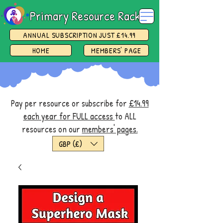
Primary Resource Rack
ANNUAL SUBSCRIPTION JUST £14.99
HOME
MEMBERS' PAGE
Pay per resource or subscribe for
£14.99
each year for FULL access
to ALL
resources on our
members' pages.
GBP (£)