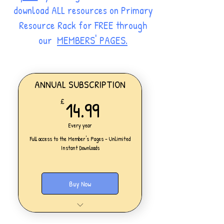
download ALL resources on Primary
Resource Rack for FREE through
our
MEMBERS' PAGES.
ANNUAL SUBSCRIPTION
14.99£
14.99
£
Every year
Full access to the Member's Pages - Unlimited
Instant Downloads
Buy Now
One Personal Account
Full access to our Members' Pages