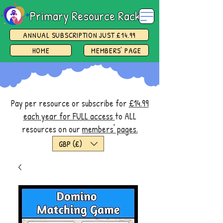
Primary Resource Rack
ANNUAL SUBSCRIPTION JUST £14.99
HOME
MEMBERS' PAGE
Pay per resource or subscribe for
£14.99
each year for FULL access
to ALL
resources on our
members' pages.
GBP (£)