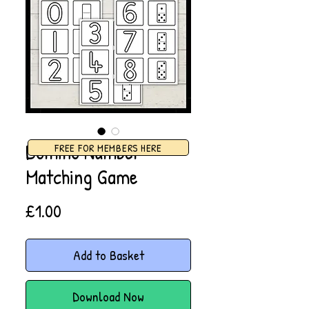
Domino Number
FREE FOR MEMBERS HERE
Matching Game
Price
£1.00
Add to Basket
Download Now