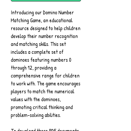
Introducing our Domino Number
Matching Game, an educational
resource designed to help children
develop their number recognition
and matching skills. This set
includes a complete set of
dominoes featuring numbers 0
through 12, providing a
comprehensive range for children
to work with. The game encourages
players to match the numerical
values with the dominoes,
promoting critical thinking and
problem-solving abilities.
To download these PDF documents,