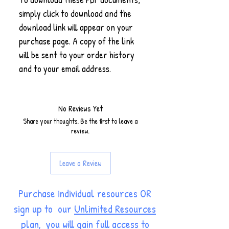
simply click to download and the
download link will appear on your
purchase page. A copy of the link
will be sent to your order history
and to your email address.
No Reviews Yet
Share your thoughts. Be the first to leave a
review.
Leave a Review
Purchase individual resources OR
sign up to our
Unlimited Resources
plan
, you will gain full access to