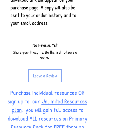
purchase page. A copy will also be
sent to your order history and to
your email address.
No Reviews Yet
Share your thoughts. Be the first to leave a
review.
Leave a Review
Purchase individual resources OR
sign up to our
Unlimited Resources
plan
, you will gain full access to
download ALL resources on Primary
Resource Rack for FREE through