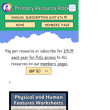
Primary Resource Rack
ANNUAL SUBSCRIPTION JUST £14.99
HOME
MEMBERS' PAGE
Pay per resource or subscribe for
£14.99
each year for FULL access
to ALL
resources on our
members' pages.
GBP (£)