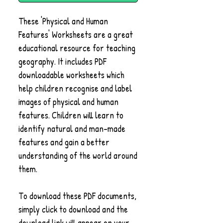
These 'Physical and Human
Features' Worksheets are a great
educational resource for teaching
geography. It includes PDF
downloadable worksheets which
help children recognise and label
images of physical and human
features. Children will learn to
identify natural and man-made
features and gain a better
understanding of the world around
them.
To download these PDF documents,
simply click to download and the
download link will appear on your