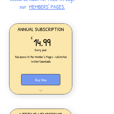
our
MEMBERS' PAGES.
ANNUAL SUBSCRIPTION
14.99£
14.99
£
Every year
Full access to the Member's Pages - Unlimited
Instant Downloads
Buy Now
One Personal Account
Full access to our Members' Pages
UNLIMITED DOWNLOADS of ALL
resources on the website
Access to all new products added