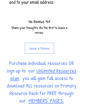
and to your email address.
No Reviews Yet
Share your thoughts. Be the first to leave a
review.
Leave a Review
Purchase individual resources OR
sign up to our
Unlimited Resources
plan
, you will gain full access to
download ALL resources on Primary
Resource Rack for FREE through
our
MEMBERS' PAGES.