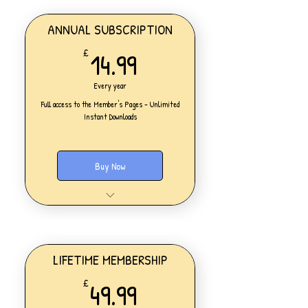
ANNUAL SUBSCRIPTION
14.99£
14.99
£
Every year
Full access to the Member's Pages - Unlimited
Instant Downloads
Buy Now
One Personal Account
Full access to our Members' Pages
UNLIMITED DOWNLOADS of ALL
resources on the website
Access to all new products added
LIFETIME MEMBERSHIP
daily
49.99£
49.99
£
Lesson Planning
Worksheets