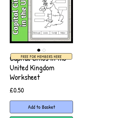
Capital Cities in the
FREE FOR MEMBERS HERE
United Kingdom
Worksheet
Price
£0.50
Add to Basket