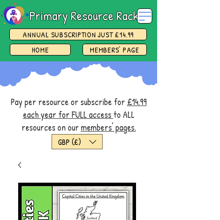
Primary Resource Rack
ANNUAL SUBSCRIPTION JUST £14.99
HOME
MEMBERS' PAGE
Pay per resource or subscribe for
£14.99
each year for FULL access
to ALL
resources on our
members' pages.
GBP (£)