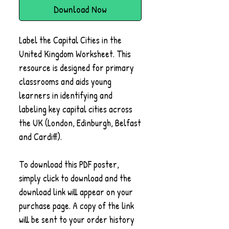
Download Now
Label the Capital Cities in the
United Kingdom Worksheet. This
resource is designed for primary
classrooms and aids young
learners in identifying and
labeling key capital cities across
the UK (London, Edinburgh, Belfast
and Cardiff).
To download this PDF poster,
simply click to download and the
download link will appear on your
purchase page. A copy of the link
will be sent to your order history