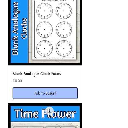
Blank Analogue Clock Faces
Price
£0.00
Add to Basket