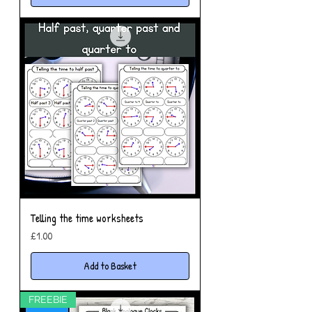
Telling the time worksheets
Price
£1.00
Add to Basket
FREEBIE