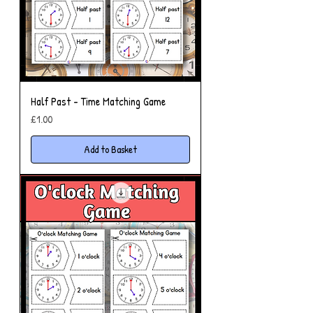
Half Past - Time Matching Game
Price
£1.00
Add to Basket