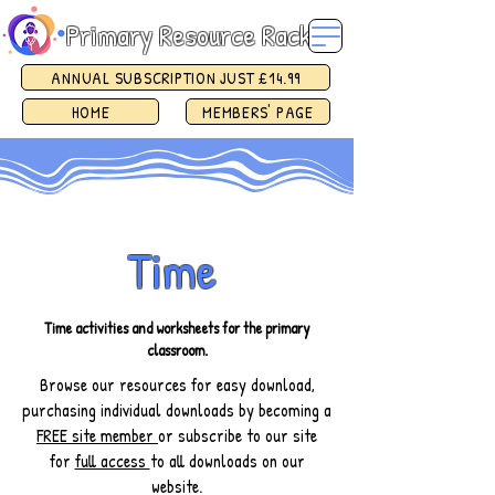
Primary Resource Rack
ANNUAL SUBSCRIPTION JUST £14.99
HOME
MEMBERS' PAGE
Time
Time activities and worksheets for the primary
classroom.
Browse our resources for easy download,
purchasing individual downloads by becoming a
FREE site member
or subscribe to our site
for
full access
to all downloads on our
website.