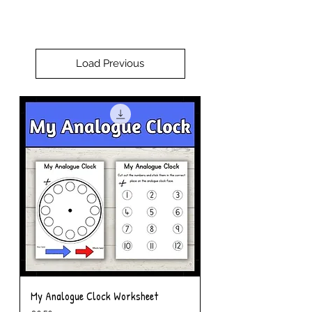
Load Previous
My Analogue Clock Worksheet