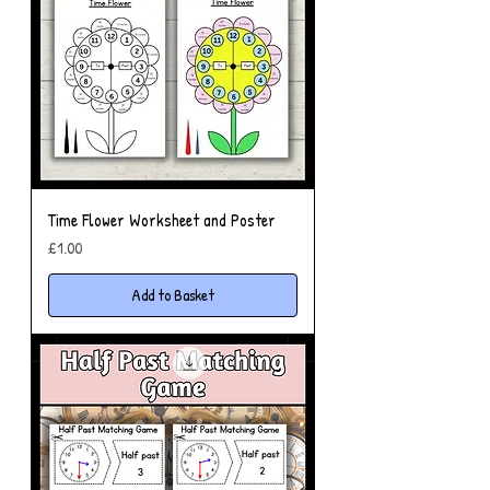
Time Flower Worksheet and Poster
Price
£1.00
Add to Basket