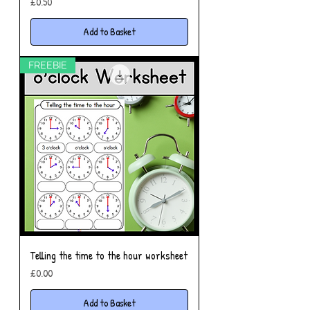
Price
£0.50
Add to Basket
FREEBIE
Telling the time to the hour worksheet
Price
£0.00
Add to Basket