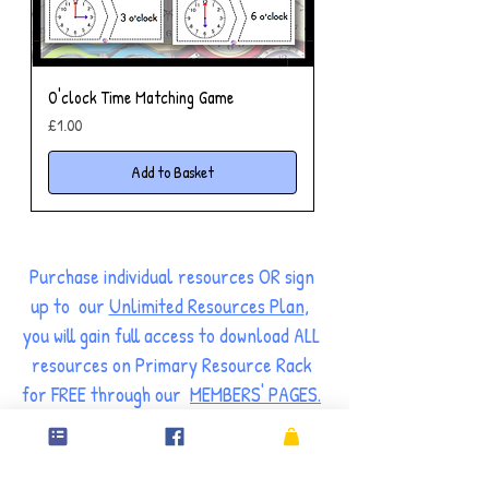
O'clock Time Matching Game
Price
£1.00
Add to Basket
Purchase individual resources OR sign
up to our
Unlimited Resources Plan
,
you will gain full access to download ALL
resources on Primary Resource Rack
for FREE through our
MEMBERS' PAGES.