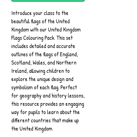
Introduce your class to the
beautiful flags of the United
Kingdom with our United Kingdom
Flags Colouring Pack. This set
includes detailed and accurate
outlines of the flags of England,
Scotland, Wales, and Northern
Ireland, allowing children to
explore the unique design and
symbolism of each flag. Perfect
for geography and history lessons,
this resource provides an engaging
way for pupils to learn about the
different countries that make up
the United Kingdom.