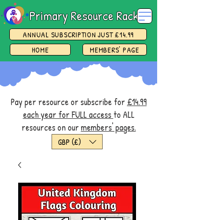
Primary Resource Rack
ANNUAL SUBSCRIPTION JUST £14.99
HOME
MEMBERS' PAGE
Pay per resource or subscribe for
£14.99
each year for FULL access
to ALL
resources on our
members' pages.
GBP (£)