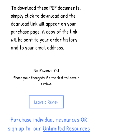
To download these PDF documents,
simply click to download and the
doanload link will appear on your
purchase page. A copy of the link
will be sent to your order history
and to your email address.
No Reviews Yet
Share your thoughts. Be the first to leave a
review.
Leave a Review
Purchase individual resources OR
sign up to our
Unlimited Resources