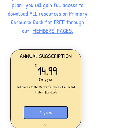
plan
, you will gain full access to
download ALL resources on Primary
Resource Rack for FREE through
our
MEMBERS' PAGES.
ANNUAL SUBSCRIPTION
14.99£
14.99
£
Every year
Full access to the Member's Pages - Unlimited
Instant Downloads
Buy Now
One Personal Account