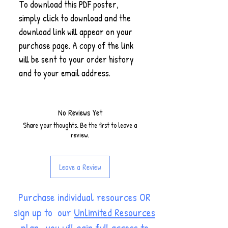
To download this PDF poster,
simply click to download and the
download link will appear on your
purchase page. A copy of the link
will be sent to your order history
and to your email address.
No Reviews Yet
Share your thoughts. Be the first to leave a
review.
Leave a Review
Purchase individual resources OR
sign up to our
Unlimited Resources
plan
, you will gain full access to