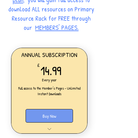
download ALL resources on Primary
Resource Rack for FREE through
our
MEMBERS' PAGES.
ANNUAL SUBSCRIPTION
14.99£
14.99
£
Every year
Full access to the Member's Pages - Unlimited
Instant Downloads
Buy Now
One Personal Account
Full access to our Members' Pages