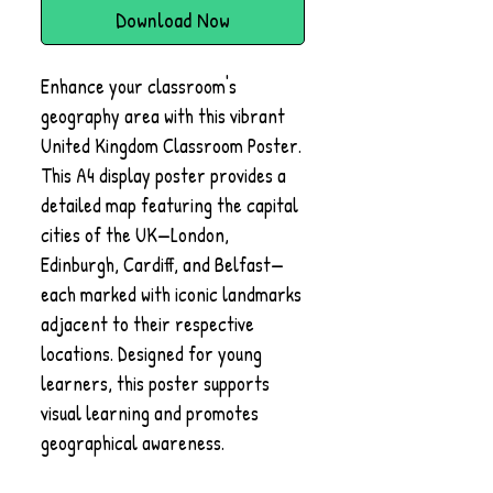
Download Now
Enhance your classroom's
geography area with this vibrant
United Kingdom Classroom Poster.
This A4 display poster provides a
detailed map featuring the capital
cities of the UK—London,
Edinburgh, Cardiff, and Belfast—
each marked with iconic landmarks
adjacent to their respective
locations. Designed for young
learners, this poster supports
visual learning and promotes
geographical awareness.