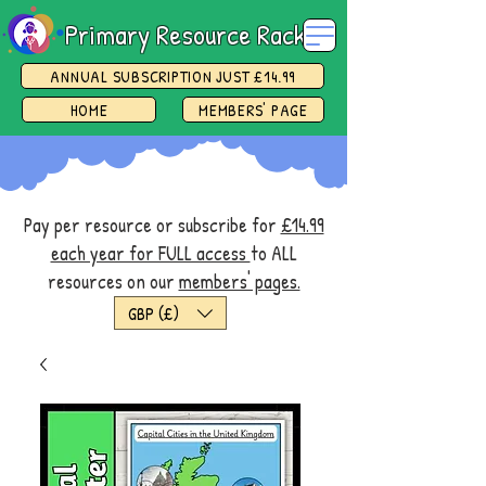
Primary Resource Rack
ANNUAL SUBSCRIPTION JUST £14.99
HOME
MEMBERS' PAGE
Pay per resource or subscribe for
£14.99
each year for FULL access
to ALL
resources on our
members' pages.
GBP (£)