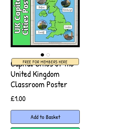
Capital Cities of the
FREE FOR MEMBERS HERE
United Kingdom
Classroom Poster
Price
£1.00
Add to Basket