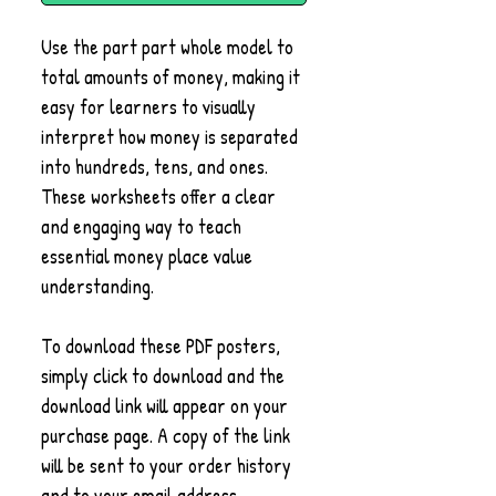
Use the part part whole model to
total amounts of money, making it
easy for learners to visually
interpret how money is separated
into hundreds, tens, and ones.
These worksheets offer a clear
and engaging way to teach
essential money place value
understanding.
To download these PDF posters,
simply click to download and the
download link will appear on your
purchase page. A copy of the link
will be sent to your order history
and to your email address.