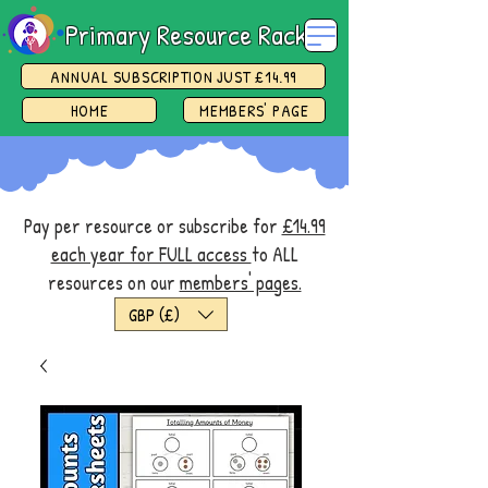
Primary Resource Rack
ANNUAL SUBSCRIPTION JUST £14.99
HOME
MEMBERS' PAGE
Pay per resource or subscribe for
£14.99
each year for FULL access
to ALL
resources on our
members' pages.
GBP (£)