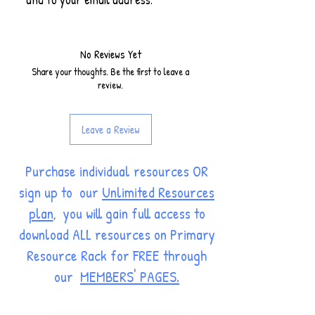
No Reviews Yet
Share your thoughts. Be the first to leave a
review.
Leave a Review
Purchase individual resources OR
sign up to our
Unlimited Resources
plan
, you will gain full access to
download ALL resources on Primary
Resource Rack for FREE through
our
MEMBERS' PAGES.