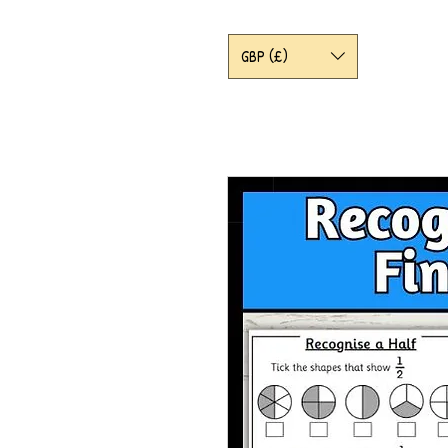
GBP (£)