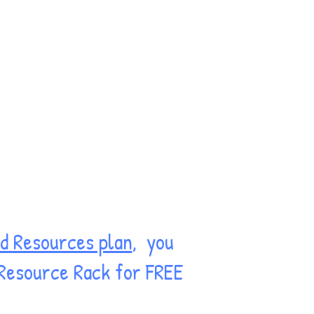
d Resources plan
, you
 Resource Rack for FREE