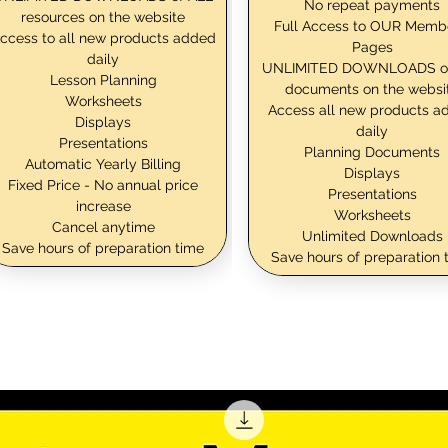
No repeat payments
resources on the website
Full Access to OUR Memb
ccess to all new products added
Pages
daily
UNLIMITED DOWNLOADS o
Lesson Planning
documents on the websi
Worksheets
Access all new products a
Displays
daily
Presentations
Planning Documents
Automatic Yearly Billing
Displays
Fixed Price - No annual price
Presentations
increase
Worksheets
Cancel anytime
Unlimited Downloads
Save hours of preparation time
Save hours of preparation 