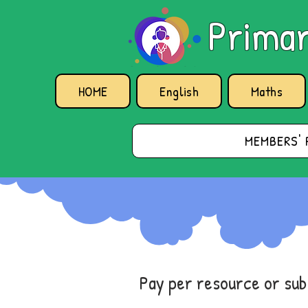
Primar
HOME
English
Maths
MEMBERS' 
Pay per resource or su