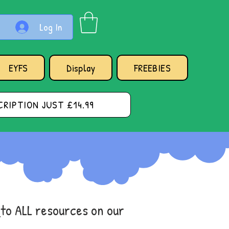
Log In
EYFS
Display
FREEBIES
RIPTION JUST £14.99
s
to ALL resources on our