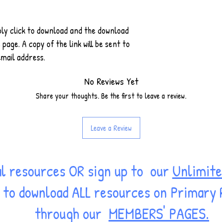
ply click to download and the download
 page. A copy of the link will be sent to
email address.
No Reviews Yet
Share your thoughts. Be the first to leave a review.
Leave a Review
al resources OR sign up to our
Unlimite
ss to download ALL resources on Primary
through our
MEMBERS' PAGES.