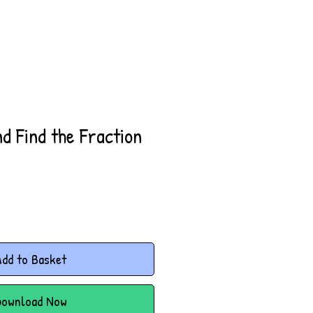
d Find the Fraction
dd to Basket
Download Now