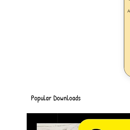
A
Popular Downloads