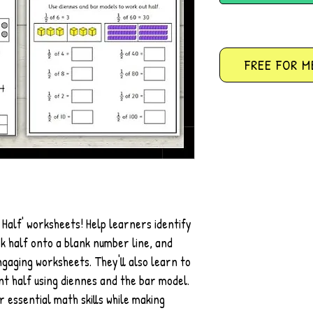
FREE FOR M
 Half' worksheets! Help learners identify
k half onto a blank number line, and
ngaging worksheets. They'll also learn to
nt half using diennes and the bar model.
r essential math skills while making