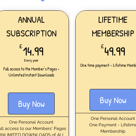
ANNUAL
LIFETIME
SUBSCRIPTION
MEMBERSHIP
14.99£
49
£
14.99
£
49.99
Every year
One time payment - Lifetime Memb
Full access to the Member's Pages -
Unlimited Instant Downloads
Buy Now
Buy Now
One Personal Account
One Personal Account
One Payment - Lifetim
ull access to our Members' Pages
Membership
UNLIMITED DOWNLOADS of ALL