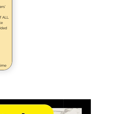
ers'
f ALL
te
dded
time