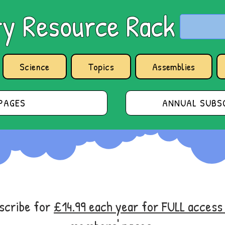
y Resource Rack
Science
Topics
Assemblies
PAGES
ANNUAL SUBSC
bscribe for
£14.99 each year for FULL acces