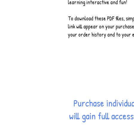
learning interactive and fun!
To download these PDF files, sim
link will appear on your purchase
your order history and to your 
Purchase individu
will gain full acce