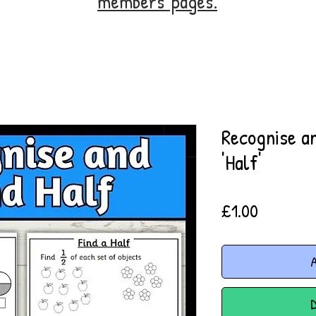
members' pages.
Recognise an
'Half'
Price
£1.00
A