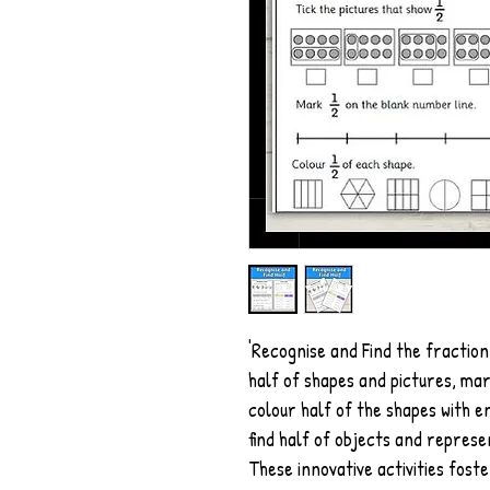
'Recognise and Find the fraction
half of shapes and pictures, mar
colour half of the shapes with e
find half of objects and represe
These innovative activities foste