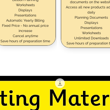
documents on the websi
Worksheets
Access all new products a
Displays
daily
Presentations
Planning Documents
Automatic Yearly Billing
Displays
Fixed Price - No annual price
Presentations
increase
Worksheets
Cancel anytime
Unlimited Downloads
Save hours of preparation time
Save hours of preparation 