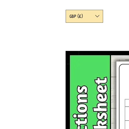
GBP (£)