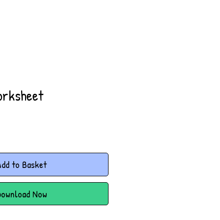
orksheet
dd to Basket
Download Now