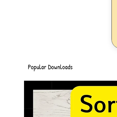
Popular Downloads