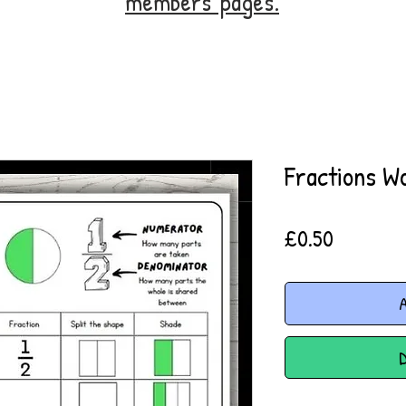
members' pages.
Fractions W
Price
£0.50
A