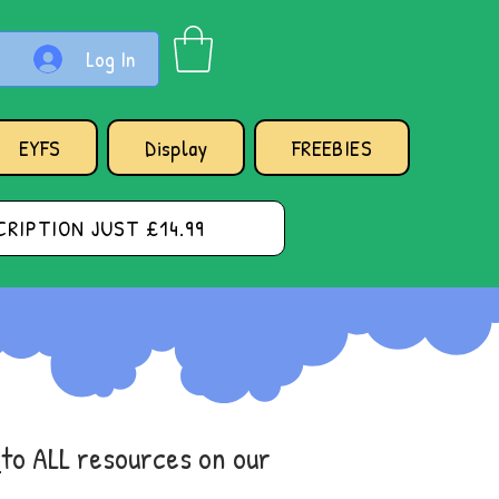
Log In
EYFS
Display
FREEBIES
RIPTION JUST £14.99
s
to ALL resources on our