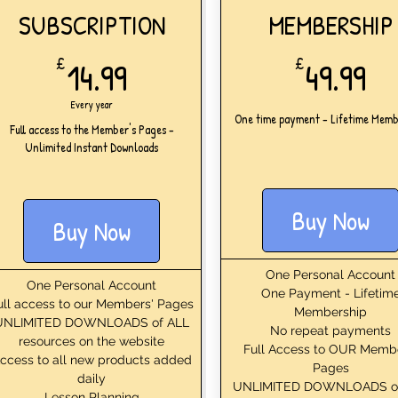
SUBSCRIPTION
MEMBERSHIP
14.99£
49
£
14.99
£
49.99
Every year
One time payment - Lifetime Memb
Full access to the Member's Pages -
Unlimited Instant Downloads
Buy Now
Buy Now
One Personal Account
One Personal Account
One Payment - Lifetim
ull access to our Members' Pages
Membership
UNLIMITED DOWNLOADS of ALL
No repeat payments
resources on the website
Full Access to OUR Memb
ccess to all new products added
Pages
daily
UNLIMITED DOWNLOADS o
Lesson Planning