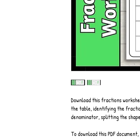
Download this fractions workshe
the table, identifying the fract
denominator, splitting the shap
To download this PDF document, 