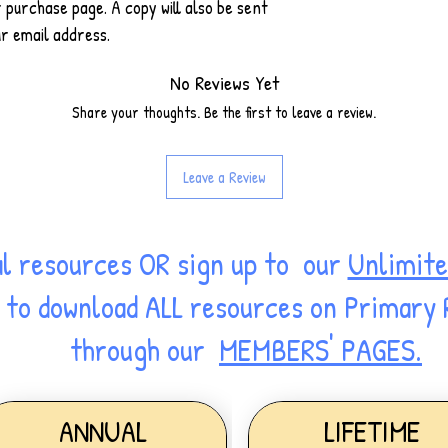
r purchase page. A copy will also be sent
r email address.
No Reviews Yet
Share your thoughts. Be the first to leave a review.
Leave a Review
al resources OR sign up to our
Unlimite
ss to download ALL resources on Primary
through our
MEMBERS' PAGES.
ANNUAL
LIFETIME