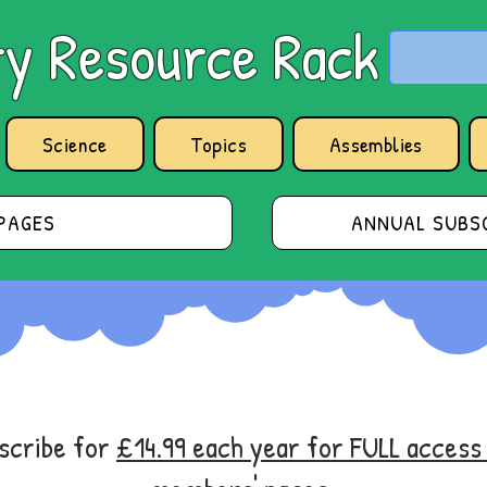
y Resource Rack
Science
Topics
Assemblies
PAGES
ANNUAL SUBSC
bscribe for
£14.99 each year for FULL acces