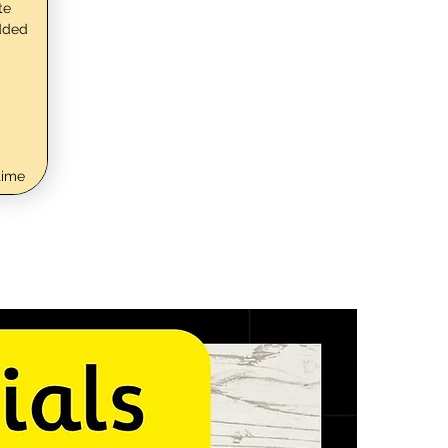
te
dded
time