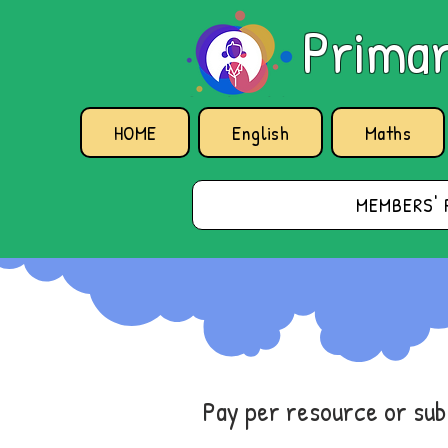
Primar
HOME
English
Maths
MEMBERS' 
Pay per resource or su