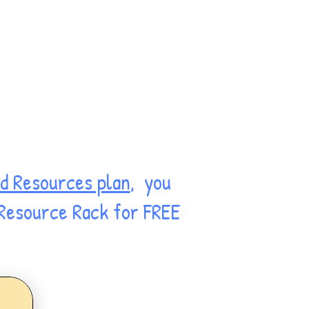
d Resources plan
, you
 Resource Rack for FREE