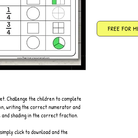
FREE FOR M
et. Challenge the children to complete
ion, writing the correct numerator and
e and shading in the correct fraction.
simply click to download and the