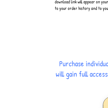
download link will appear on you
to your order history and to you
Purchase individu
will gain full acce