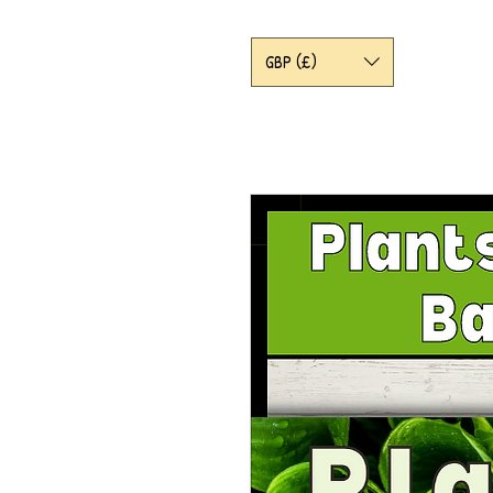
GBP (£)