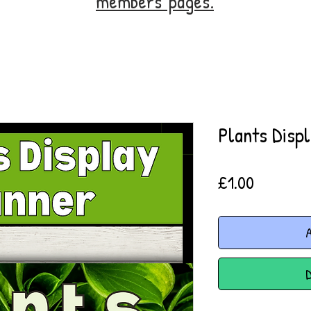
members' pages.
Plants Disp
Price
£1.00
A