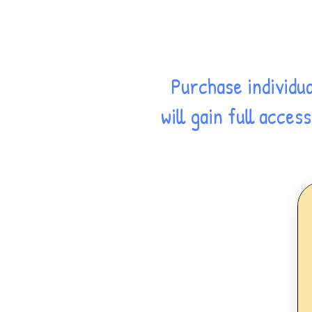
Purchase individu
will gain full acce