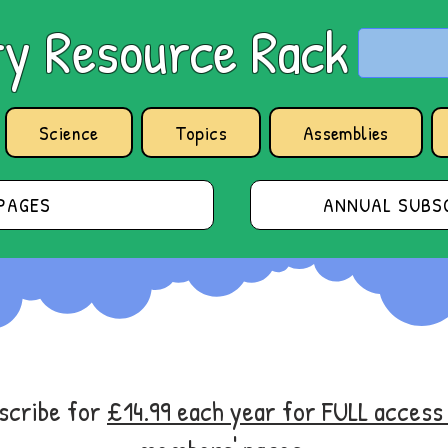
y Resource Rack
Science
Topics
Assemblies
PAGES
ANNUAL SUBSC
bscribe for
£14.99 each year for FULL acces