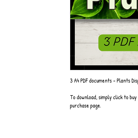
3 A4 PDF documents - Plants Dis
To download, simply click to buy
purchase page.