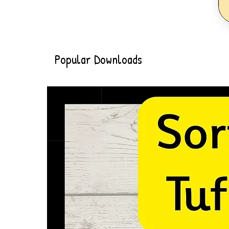
Popular Downloads