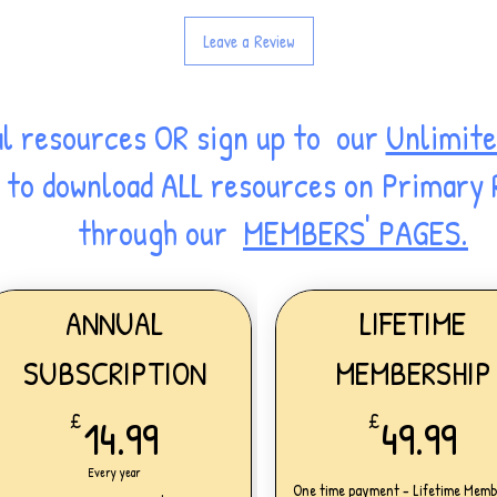
Leave a Review
al resources OR sign up to our
Unlimite
ss to download ALL resources on Primary
through our
MEMBERS' PAGES.
ANNUAL
LIFETIME
SUBSCRIPTION
MEMBERSHIP
14.99£
49
£
14.99
£
49.99
Every year
One time payment - Lifetime Memb