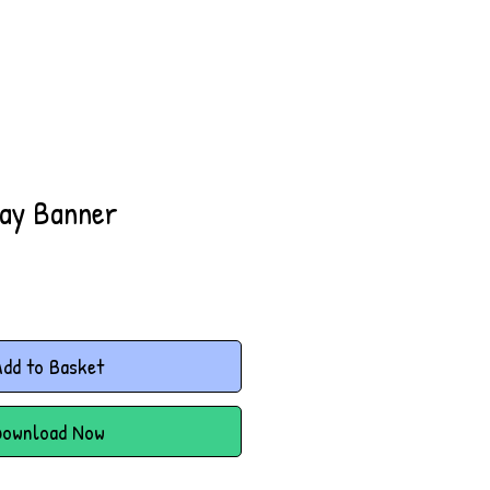
lay Banner
dd to Basket
Download Now