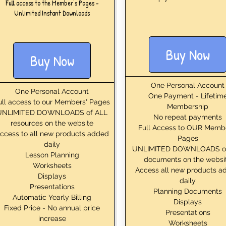
Full access to the Member's Pages -
Unlimited Instant Downloads
Buy Now
Buy Now
One Personal Account
One Personal Account
One Payment - Lifetim
ull access to our Members' Pages
Membership
UNLIMITED DOWNLOADS of ALL
No repeat payments
resources on the website
Full Access to OUR Memb
ccess to all new products added
Pages
daily
UNLIMITED DOWNLOADS o
Lesson Planning
documents on the websi
Worksheets
Access all new products a
Displays
daily
Presentations
Planning Documents
Automatic Yearly Billing
Displays
Fixed Price - No annual price
Presentations
increase
Worksheets