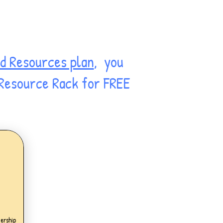
d Resources plan
, you
 Resource Rack for FREE
.99£
ership