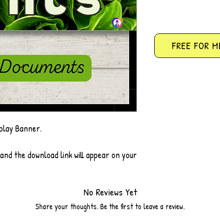
FREE FOR M
play Banner.
 and the download link will appear on your
No Reviews Yet
Share your thoughts. Be the first to leave a review.