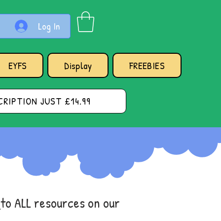
Log In
EYFS
Display
FREEBIES
RIPTION JUST £14.99
s
to ALL resources on our