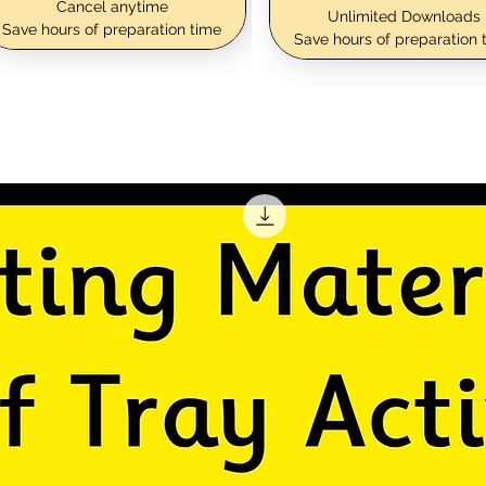
Cancel anytime
Unlimited Downloads
Save hours of preparation time
Save hours of preparation 