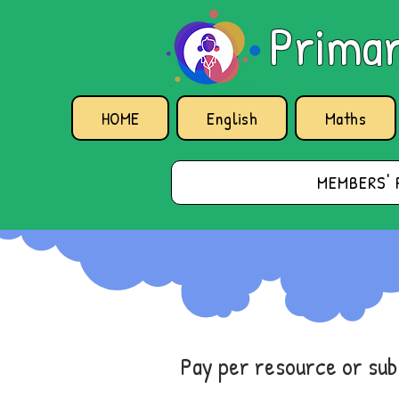
Primar
HOME
English
Maths
MEMBERS' 
Pay per resource or su