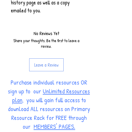
history page as well as a copy
emailed to you.
No Reviews Yet
Share your thoughts. Be the first to leave a
review.
Leave a Review
Purchase individual resources OR
sign up to our
Unlimited Resources
plan
, you will gain full access to
download ALL resources on Primary
Resource Rack for FREE through
our
MEMBERS' PAGES.