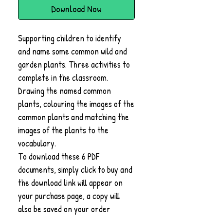
Download Now
Supporting children to identify
and name some common wild and
garden plants. Three activities to
complete in the classroom.
Drawing the named common
plants, colouring the images of the
common plants and matching the
images of the plants to the
vocabulary.
To download these 6 PDF
documents, simply click to buy and
the download link will appear on
your purchase page, a copy will
also be saved on your order