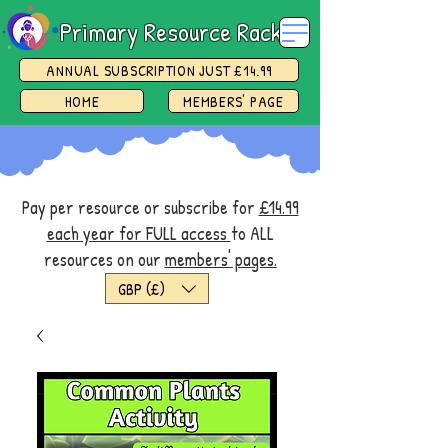
Primary Resource Rack
ANNUAL SUBSCRIPTION JUST £14.99
HOME
MEMBERS' PAGE
Pay per resource or subscribe for
£14.99
each year for FULL access
to ALL
resources on our
members' pages.
GBP (£)