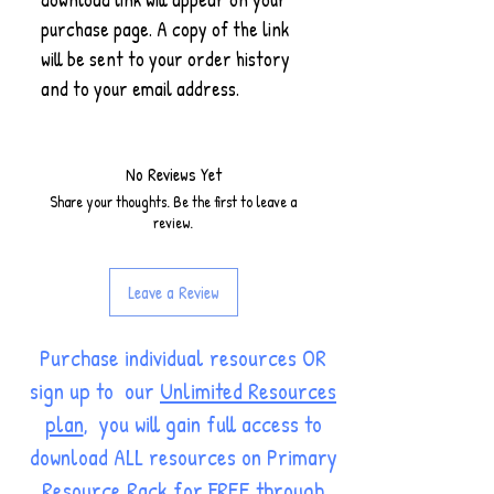
purchase page. A copy of the link
will be sent to your order history
and to your email address.
No Reviews Yet
Share your thoughts. Be the first to leave a
review.
Leave a Review
Purchase individual resources OR
sign up to our
Unlimited Resources
plan
, you will gain full access to
download ALL resources on Primary
Resource Rack for FREE through