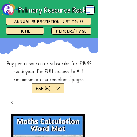
Primary Resource Rack
ANNUAL SUBSCRIPTION JUST £14.99
HOME
MEMBERS' PAGE
Pay per resource or subscribe for
£14.99
each year for FULL access
to ALL
resources on our
members' pages.
GBP (£)