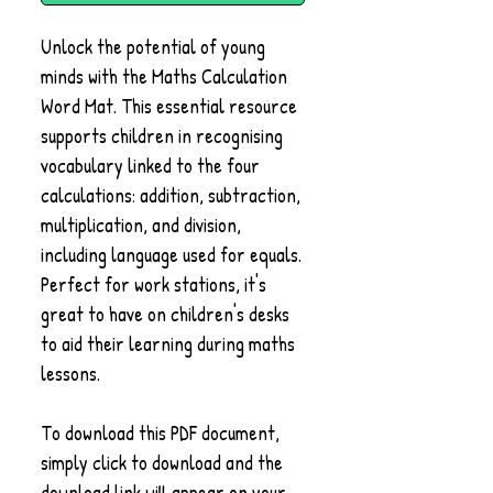
Unlock the potential of young
minds with the Maths Calculation
Word Mat. This essential resource
supports children in recognising
vocabulary linked to the four
calculations: addition, subtraction,
multiplication, and division,
including language used for equals.
Perfect for work stations, it's
great to have on children's desks
to aid their learning during maths
lessons.
To download this PDF document,
simply click to download and the
download link will appear on your