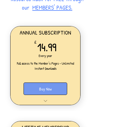
our
MEMBERS' PAGES.
ANNUAL SUBSCRIPTION
14.99£
14.99
£
Every year
Full access to the Member's Pages - Unlimited
Instant Downloads
Buy Now
One Personal Account
Full access to our Members' Pages
UNLIMITED DOWNLOADS of ALL
resources on the website
Access to all new products added