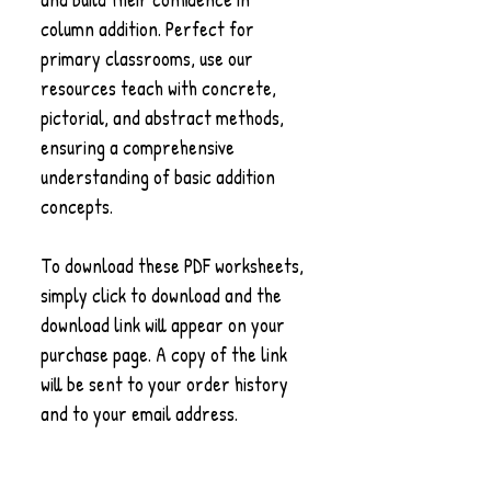
column addition. Perfect for
primary classrooms, use our
resources teach with concrete,
pictorial, and abstract methods,
ensuring a comprehensive
understanding of basic addition
concepts.
To download these PDF worksheets,
simply click to download and the
download link will appear on your
purchase page. A copy of the link
will be sent to your order history
and to your email address.