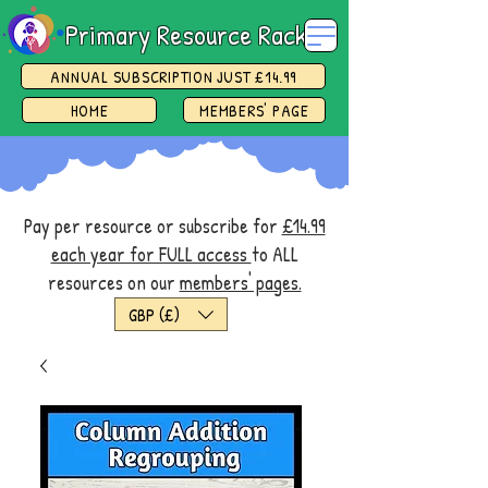
Primary Resource Rack
ANNUAL SUBSCRIPTION JUST £14.99
HOME
MEMBERS' PAGE
Pay per resource or subscribe for
£14.99
each year for FULL access
to ALL
resources on our
members' pages.
GBP (£)