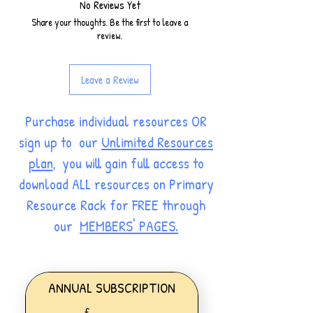
No Reviews Yet
Share your thoughts. Be the first to leave a
review.
Leave a Review
Purchase individual resources OR
sign up to our
Unlimited Resources
plan
, you will gain full access to
download ALL resources on Primary
Resource Rack for FREE through
our
MEMBERS' PAGES.
ANNUAL SUBSCRIPTION
£