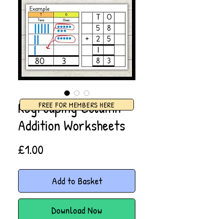
Regrouping Column
FREE FOR MEMBERS HERE
Addition Worksheets
Price
£1.00
Add to Basket
Download Now