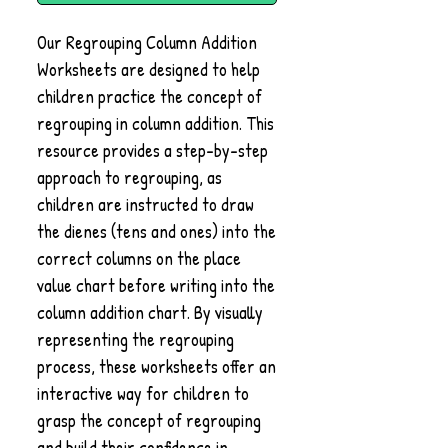
Our Regrouping Column Addition
Worksheets are designed to help
children practice the concept of
regrouping in column addition. This
resource provides a step-by-step
approach to regrouping, as
children are instructed to draw
the dienes (tens and ones) into the
correct columns on the place
value chart before writing into the
column addition chart. By visually
representing the regrouping
process, these worksheets offer an
interactive way for children to
grasp the concept of regrouping
and build their confidence in