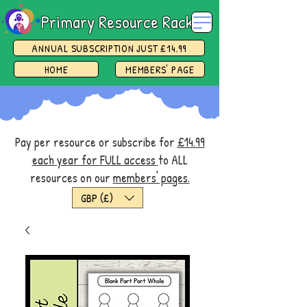
Primary Resource Rack
ANNUAL SUBSCRIPTION JUST £14.99
HOME
MEMBERS' PAGE
Pay per resource or subscribe for
£14.99
each year for FULL access
to ALL
resources on our
members' pages.
GBP (£)