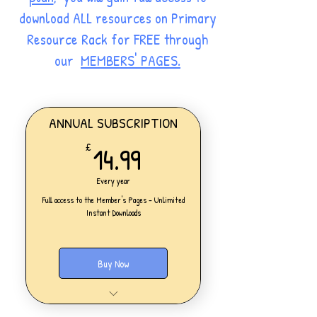
download ALL resources on Primary
Resource Rack for FREE through
our
MEMBERS' PAGES.
ANNUAL SUBSCRIPTION
14.99£
14.99
£
Every year
Full access to the Member's Pages - Unlimited
Instant Downloads
Buy Now
One Personal Account
Full access to our Members' Pages