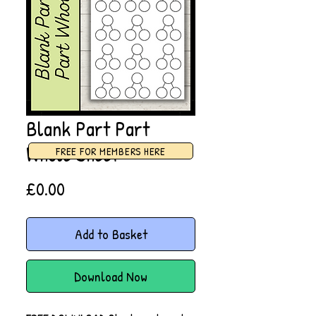
Blank Part Part
Whole Sheet
FREE FOR MEMBERS HERE
Price
£0.00
Add to Basket
Download Now