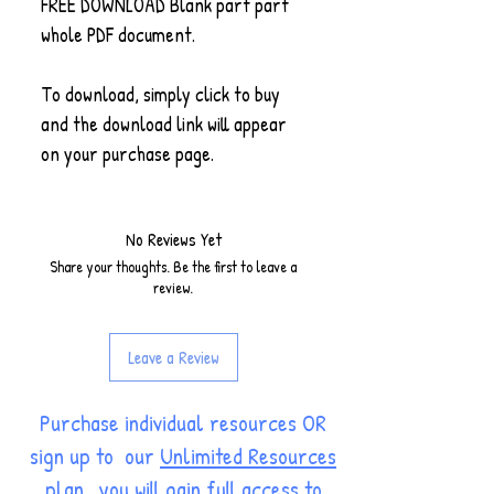
FREE DOWNLOAD Blank part part
whole PDF document.
To download, simply click to buy
and the download link will appear
on your purchase page.
No Reviews Yet
Share your thoughts. Be the first to leave a
review.
Leave a Review
Purchase individual resources OR
sign up to our
Unlimited Resources
plan
, you will gain full access to