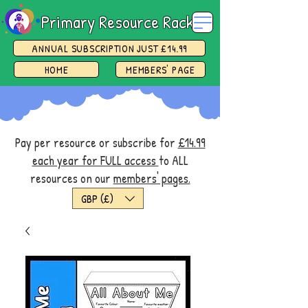
Primary Resource Rack
ANNUAL SUBSCRIPTION JUST £14.99
HOME
MEMBERS' PAGE
Pay per resource or subscribe for
£14.99
each year for FULL access
to ALL
resources on our
members' pages.
GBP (£)