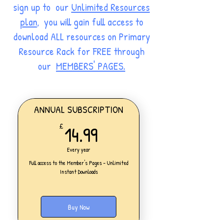
sign up to our
Unlimited Resources
plan
, you will gain full access to
download ALL resources on Primary
Resource Rack for FREE through
our
MEMBERS' PAGES.
ANNUAL SUBSCRIPTION
14.99£
14.99
£
Every year
Full access to the Member's Pages - Unlimited
Instant Downloads
Buy Now