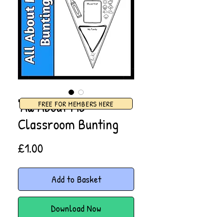
'All About Me'
FREE FOR MEMBERS HERE
Classroom Bunting
Price
£1.00
Add to Basket
Download Now