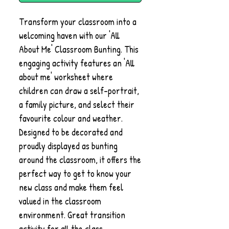
Transform your classroom into a
welcoming haven with our 'All
About Me' Classroom Bunting. This
engaging activity features an 'All
about me' worksheet where
children can draw a self-portrait,
a family picture, and select their
favourite colour and weather.
Designed to be decorated and
proudly displayed as bunting
around the classroom, it offers the
perfect way to get to know your
new class and make them feel
valued in the classroom
environment. Great transition
activity for all the class.