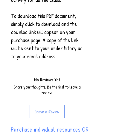
To download this PDF document,
simply click to download and the
downlod link will appear on your
purchase page. A copy of the link
will be sent to your order hitory ad
to your email address.
No Reviews Yet
Share your thoughts. Be the first to leave a
review.
Leave a Review
Purchase individual resources OR