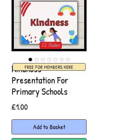
Kindness
FREE FOR MEMBERS HERE
Presentation For
Primary Schools
Price
£1.00
Add to Basket