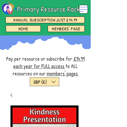
Primary Resource Rack
ANNUAL SUBSCRIPTION JUST £14.99
HOME
MEMBERS' PAGE
Pay per resource or subscribe for
£14.99
each year for FULL access
to ALL
resources on our
members' pages.
GBP (£)