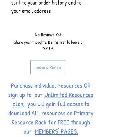
sent to your order history and to
your email address.
No Reviews Yet
Share your thoughts. Be the first to leave a
review.
Leave a Review
Purchase individual resources OR
sign up to our
Unlimited Resources
plan
, you will gain full access to
download ALL resources on Primary
Resource Rack for FREE through
our
MEMBERS' PAGES.