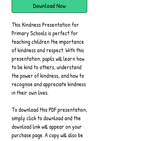
Download Now
This Kindness Presentation for
Primary Schools is perfect for
teaching children the importance
of kindness and respect. With this
presentation, pupils will learn how
to be kind to others, understand
the power of kindness, and how to
recognise and appreciate kindness
in their own lives.
To download this PDF presentation,
simply click to download and the
download link will appear on your
purchase page. A copy will also be