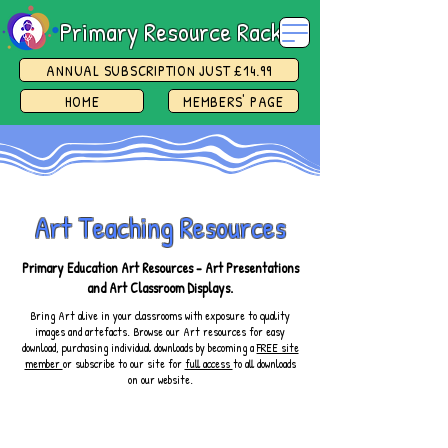
Primary Resource Rack
ANNUAL SUBSCRIPTION JUST £14.99
HOME
MEMBERS' PAGE
Art Teaching Resources
Primary Education Art Resources - Art Presentations
and Art Classroom Displays.
Bring Art alive in your classrooms with exposure to quality
images and artefacts. Browse our Art resources for easy
download, purchasing individual downloads by becoming a
FREE site
member
or subscribe to our site for
full access
to all downloads
on our website.