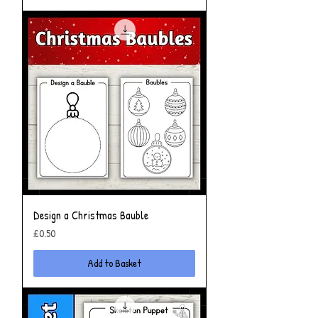
Design a Christmas Bauble
Price
£0.50
Add to Basket