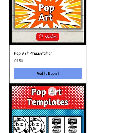
Pop Art Presentation
Price
£1.50
Add to Basket