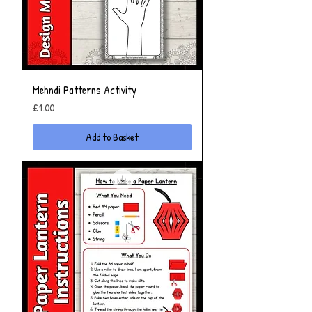
Mehndi Patterns Activity
Price
£1.00
Add to Basket