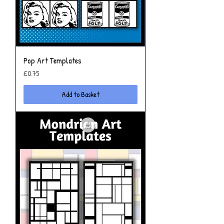
Pop Art Templates
Price
£0.75
Add to Basket