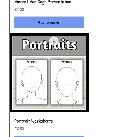
Vincent Van Gogh Presentation
Price
£1.00
Add to Basket
Portrait Worksheets
Price
£0.50