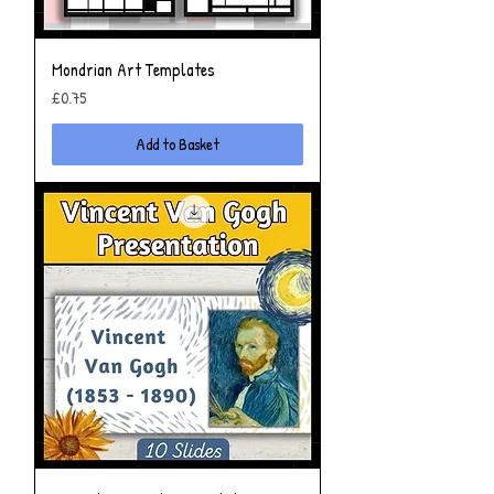
Mondrian Art Templates
Price
£0.75
Add to Basket