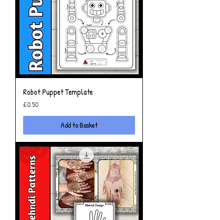
Robot Puppet Template
Price
£0.50
Add to Basket