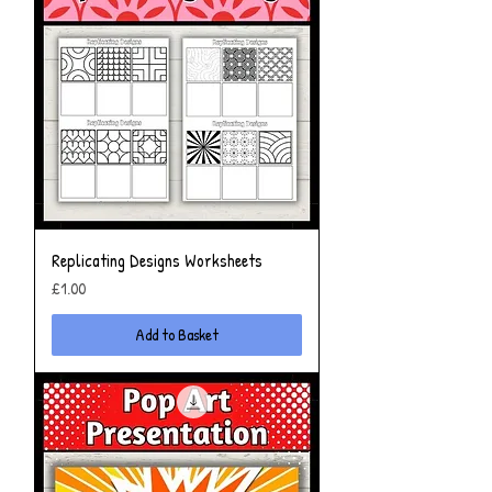
Replicating Designs Worksheets
Price
£1.00
Add to Basket