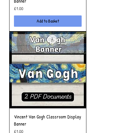
Banner
Price
£1.00
Add to Basket
Vincent Van Gogh Classroom Display
Banner
Price
£1.00