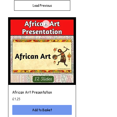
Load Previous
African Art Presentation
Price
£1.25
Add to Basket