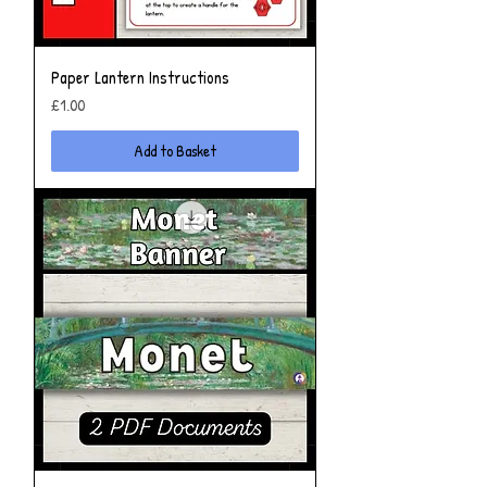
Paper Lantern Instructions
Price
£1.00
Add to Basket