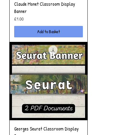
Claude Monet Classroom Display
Banner
Price
£1.00
Add to Basket
Georges Seurat Classroom Display