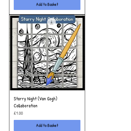
Add to Basket
Starry Night (Van Gogh)
Collaboration
Price
£1.00
Add to Basket