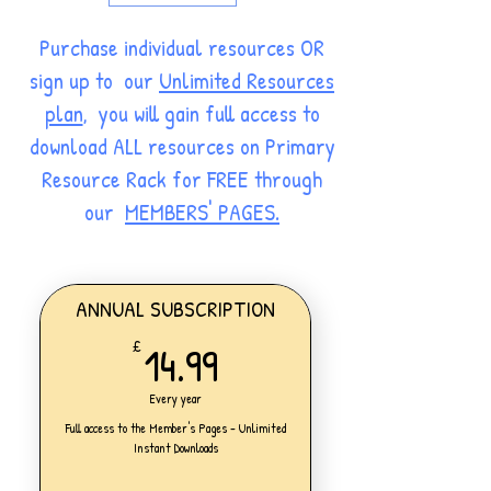
Purchase individual resources OR
sign up to our
Unlimited Resources
plan
, you will gain full access to
download ALL resources on Primary
Resource Rack for FREE through
our
MEMBERS' PAGES.
ANNUAL SUBSCRIPTION
14.99£
14.99
£
Every year
Full access to the Member's Pages - Unlimited
Instant Downloads