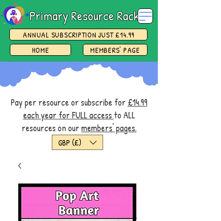
Primary Resource Rack
ANNUAL SUBSCRIPTION JUST £14.99
HOME
MEMBERS' PAGE
Pay per resource or subscribe for
£14.99
each year for FULL access
to ALL
resources on our
members' pages.
GBP (£)