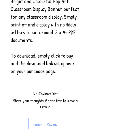
Bright and Colourful 'Pop Art'
Classroom Display Banner perfect
for any classroom display. Simply
print off and display with no fiddly
letters to cut around. 2 x A4 PDF
documents.
To download, simply click to buy
and the download link will appear
on your purchase page.
No Reviews Yet
Share your thoughts. Be the first to leave a
review.
Leave a Review