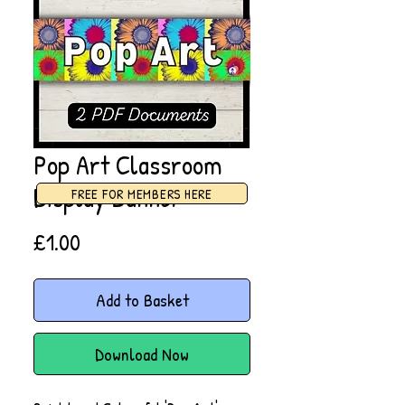
Pop Art Classroom
Display Banner
FREE FOR MEMBERS HERE
Price
£1.00
Add to Basket
Download Now