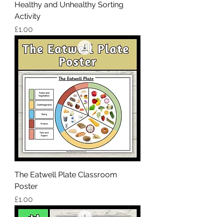
Healthy and Unhealthy Sorting
Activity
Price
£1.00
The Eatwell Plate Classroom
Poster
Price
£1.00