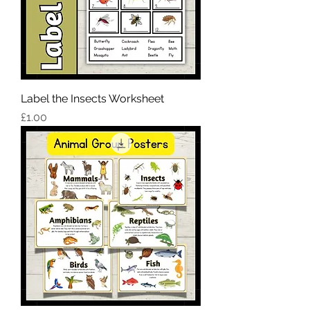
Label the Insects Worksheet
Price
£1.00