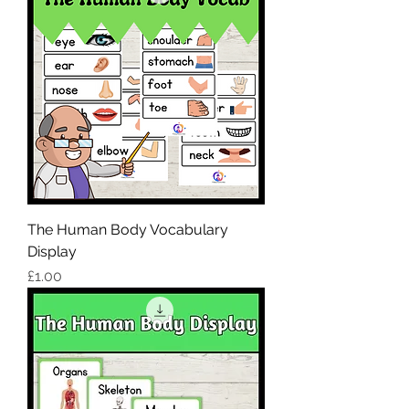
The Human Body Vocabulary
Display
Price
£1.00