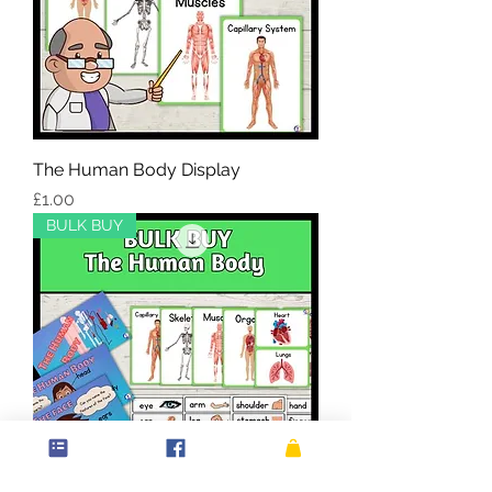
The Human Body Display
Price
£1.00
BULK BUY