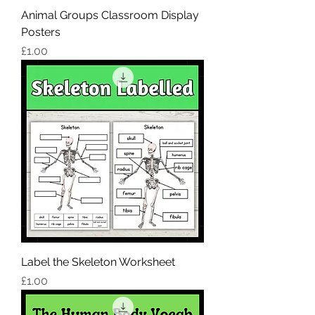
Animal Groups Classroom Display
Posters
Price
£1.00
Label the Skeleton Worksheet
Price
£1.00