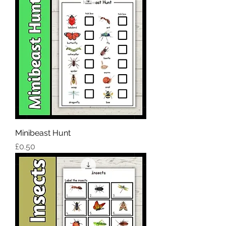
Minibeast Hunt
Price
£0.50