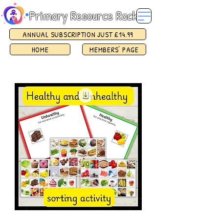
Primary Resource Rack
ANNUAL SUBSCRIPTION JUST £14.99
HOME
MEMBERS' PAGE