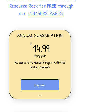
Resource Rack for FREE through
our
MEMBERS' PAGES.
ANNUAL SUBSCRIPTION
14.99£
14.99
£
Every year
Full access to the Member's Pages - Unlimited
Instant Downloads
Buy Now
One Personal Account
Full access to our Members' Pages
UNLIMITED DOWNLOADS of ALL