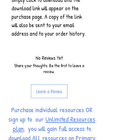
download link will appear on the
purchase page. A copy of the link
will also be sent to your email
address and to your order history.
No Reviews Yet
Share your thoughts. Be the first to leave a
review.
Leave a Review
Purchase individual resources OR
sign up to our
Unlimited Resources
plan
, you will gain full access to
download ALL resources on Primary