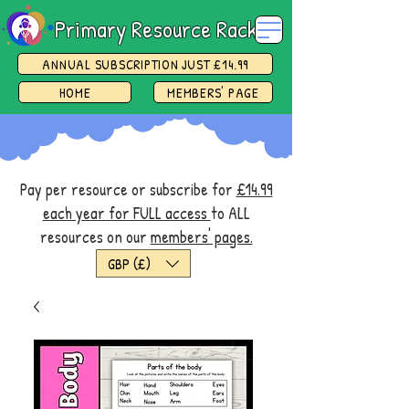
Primary Resource Rack
ANNUAL SUBSCRIPTION JUST £14.99
HOME
MEMBERS' PAGE
Pay per resource or subscribe for
£14.99
each year for FULL access
to ALL
resources on our
members' pages.
GBP (£)