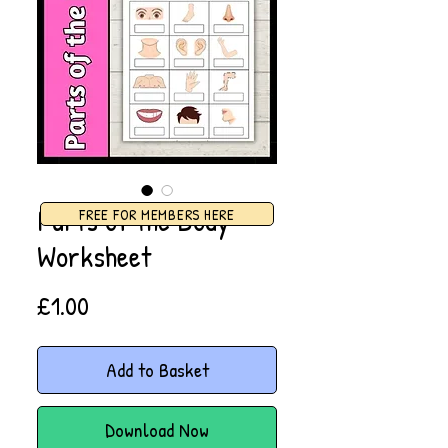
Parts of the Body
FREE FOR MEMBERS HERE
Worksheet
Price
£1.00
Add to Basket
Download Now