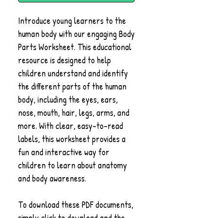
Introduce young learners to the
human body with our engaging Body
Parts Worksheet. This educational
resource is designed to help
children understand and identify
the different parts of the human
body, including the eyes, ears,
nose, mouth, hair, legs, arms, and
more. With clear, easy-to-read
labels, this worksheet provides a
fun and interactive way for
children to learn about anatomy
and body awareness.
To download these PDF documents,
simply click to download and the