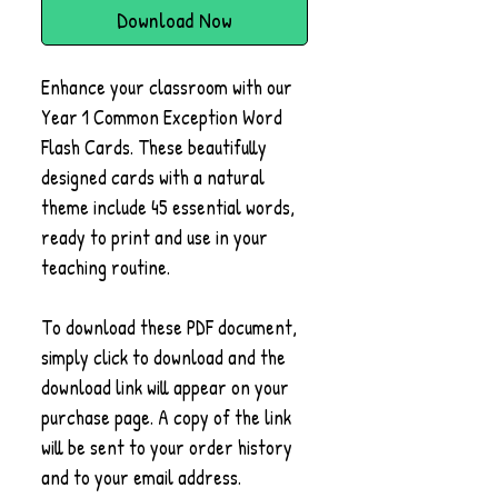
Download Now
Enhance your classroom with our
Year 1 Common Exception Word
Flash Cards. These beautifully
designed cards with a natural
theme include 45 essential words,
ready to print and use in your
teaching routine.
To download these PDF document,
simply click to download and the
download link will appear on your
purchase page. A copy of the link
will be sent to your order history
and to your email address.