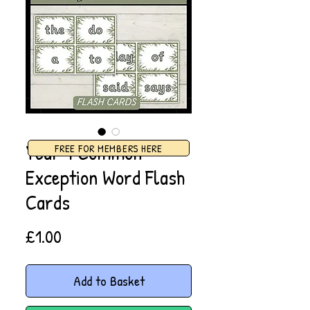
Year 1 Common
FREE FOR MEMBERS HERE
Exception Word Flash
Cards
Price
£1.00
Add to Basket