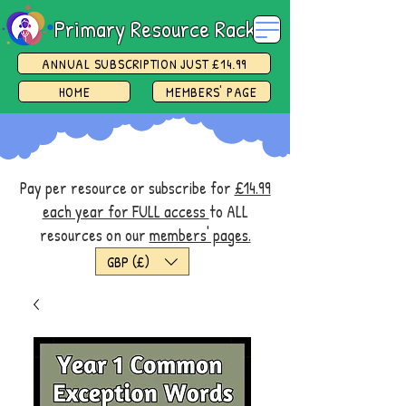
Primary Resource Rack
ANNUAL SUBSCRIPTION JUST £14.99
HOME
MEMBERS' PAGE
Pay per resource or subscribe for
£14.99
each year for FULL access
to ALL
resources on our
members' pages.
GBP (£)