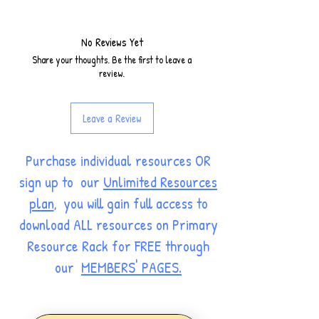
No Reviews Yet
Share your thoughts. Be the first to leave a
review.
Leave a Review
Purchase individual resources OR
sign up to our
Unlimited Resources
plan
, you will gain full access to
download ALL resources on Primary
Resource Rack for FREE through
our
MEMBERS' PAGES.