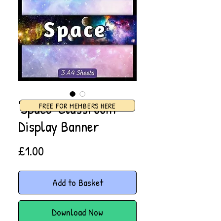
'Space' Classroom
FREE FOR MEMBERS HERE
Display Banner
Price
£1.00
Add to Basket
Download Now