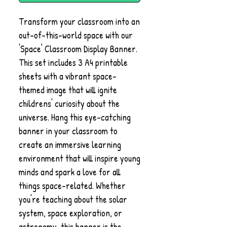
Transform your classroom into an
out-of-this-world space with our
'Space' Classroom Display Banner.
This set includes 3 A4 printable
sheets with a vibrant space-
themed image that will ignite
childrens' curiosity about the
universe. Hang this eye-catching
banner in your classroom to
create an immersive learning
environment that will inspire young
minds and spark a love for all
things space-related. Whether
you're teaching about the solar
system, space exploration, or
astronomy, this banner is the