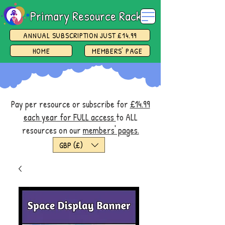
Primary Resource Rack
ANNUAL SUBSCRIPTION JUST £14.99
HOME
MEMBERS' PAGE
Pay per resource or subscribe for
£14.99
each year for FULL access
to ALL
resources on our
members' pages.
GBP (£)