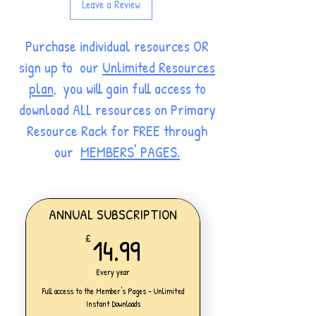
Leave a Review
Purchase individual resources OR
sign up to our
Unlimited Resources
plan
, you will gain full access to
download ALL resources on Primary
Resource Rack for FREE through
our
MEMBERS' PAGES.
ANNUAL SUBSCRIPTION
14.99£
14.99
£
Every year
Full access to the Member's Pages - Unlimited
Instant Downloads