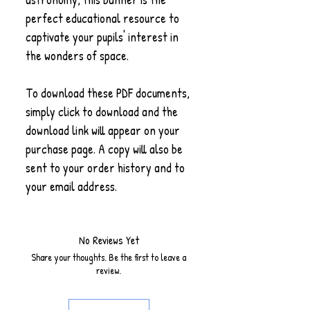
perfect educational resource to
captivate your pupils' interest in
the wonders of space.
To download these PDF documents,
simply click to download and the
download link will appear on your
purchase page. A copy will also be
sent to your order history and to
your email address.
No Reviews Yet
Share your thoughts. Be the first to leave a
review.