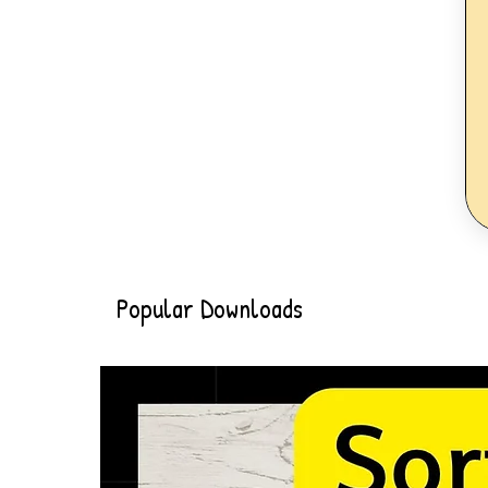
Popular Downloads