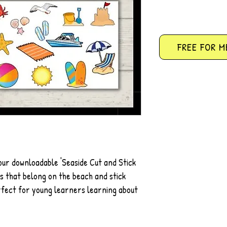
FREE FOR M
 our downloadable 'Seaside Cut and Stick
ems that belong on the beach and stick
erfect for young learners learning about