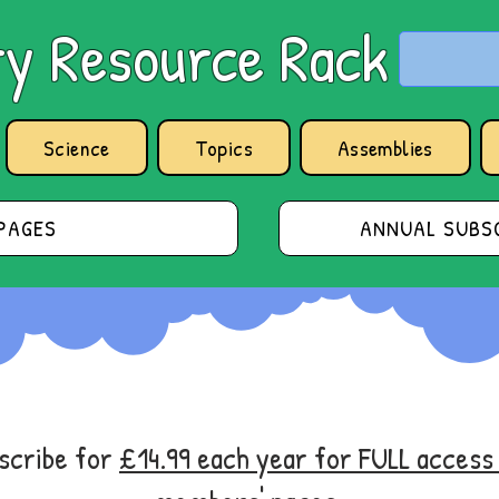
y Resource Rack
Science
Topics
Assemblies
PAGES
ANNUAL SUBSC
bscribe for
£14.99 each year for FULL acces