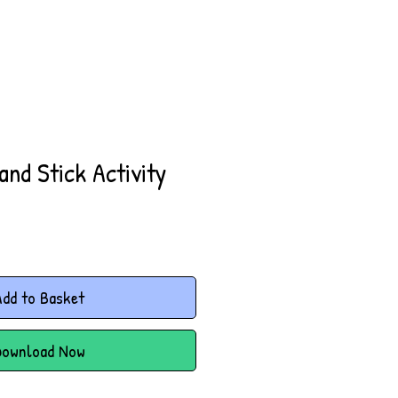
and Stick Activity
dd to Basket
Download Now