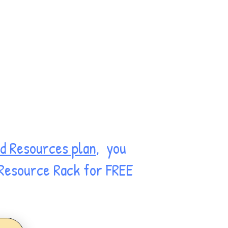
d Resources plan
, you
 Resource Rack for FREE