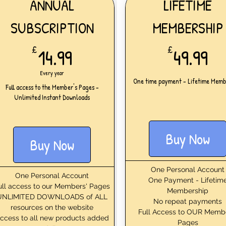
ANNUAL
LIFETIME
SUBSCRIPTION
MEMBERSHIP
14.99£
49
£
14.99
£
49.99
Every year
One time payment - Lifetime Memb
Full access to the Member's Pages -
Unlimited Instant Downloads
Buy Now
Buy Now
One Personal Account
One Personal Account
One Payment - Lifetim
ull access to our Members' Pages
Membership
UNLIMITED DOWNLOADS of ALL
No repeat payments
resources on the website
Full Access to OUR Memb
ccess to all new products added
Pages