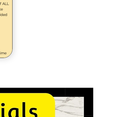
f ALL
te
dded
time