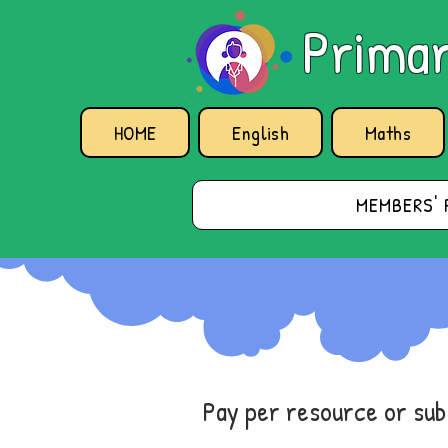
Primar
HOME
English
Maths
MEMBERS' 
Pay per resource or su