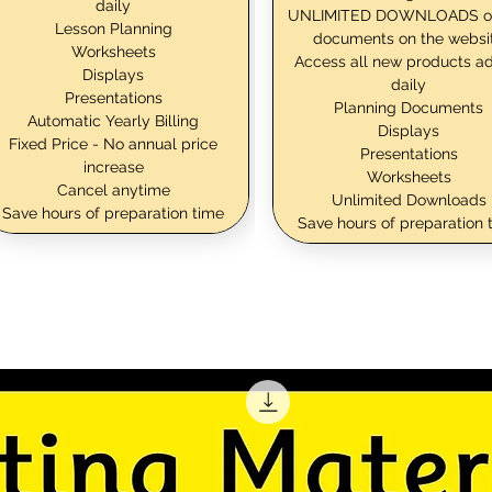
daily
UNLIMITED DOWNLOADS o
Lesson Planning
documents on the websi
Worksheets
Access all new products a
Displays
daily
Presentations
Planning Documents
Automatic Yearly Billing
Displays
Fixed Price - No annual price
Presentations
increase
Worksheets
Cancel anytime
Unlimited Downloads
Save hours of preparation time
Save hours of preparation 