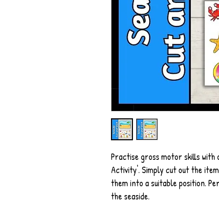
Practise gross motor skills with
Activity'. Simply cut out the it
them into a suitable position. P
the seaside.