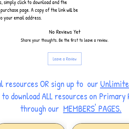
 simply click to download and the
purchase page. A copy of the link will be
o your email address.
No Reviews Yet
Share your thoughts. Be the first to leave a review.
Leave a Review
al resources OR sign up to our
Unlimite
ss to download ALL resources on Primary
through our
MEMBERS' PAGES.