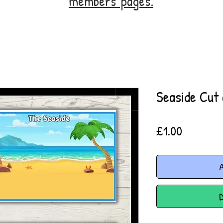
members' pages.
Seaside Cut 
Price
£1.00
A