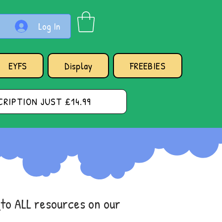
Log In
EYFS
Display
FREEBIES
RIPTION JUST £14.99
s
to ALL resources on our