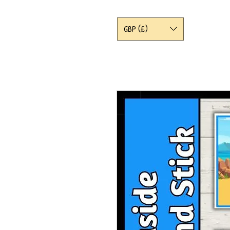
GBP (£)