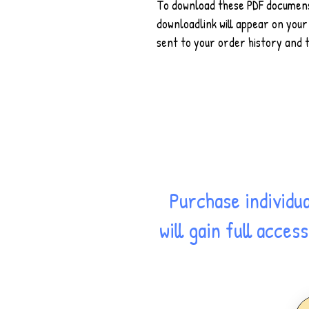
To download these PDF documens,
downloadlink will appear on your 
sent to your order history and t
Purchase individu
will gain full acce