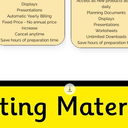
Access all new products a
Displays
daily
Presentations
Planning Documents
Automatic Yearly Billing
Displays
Fixed Price - No annual price
Presentations
increase
Worksheets
Cancel anytime
Unlimited Downloads
Save hours of preparation time
Save hours of preparation 