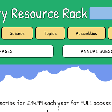
y Resource Rack
Science
Topics
Assemblies
PAGES
ANNUAL SUBSC
bscribe for
£14.99 each year for FULL acces