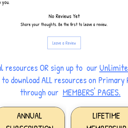
o you.
No Reviews Yet
Share your thoughts. Be the first to leave a review.
Leave a Review
al resources OR sign up to our
Unlimite
ss to download ALL resources on Primary
through our
MEMBERS' PAGES.
ANNUAL
LIFETIME