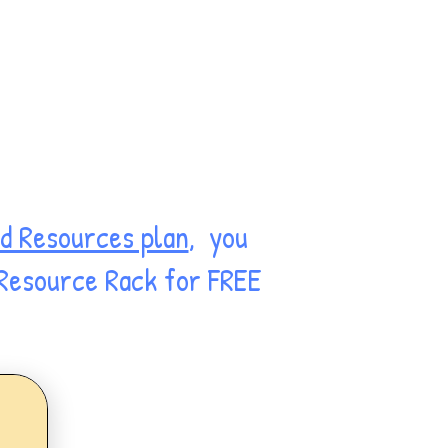
d Resources plan
, you
 Resource Rack for FREE