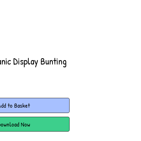
nic Display Bunting
dd to Basket
Download Now