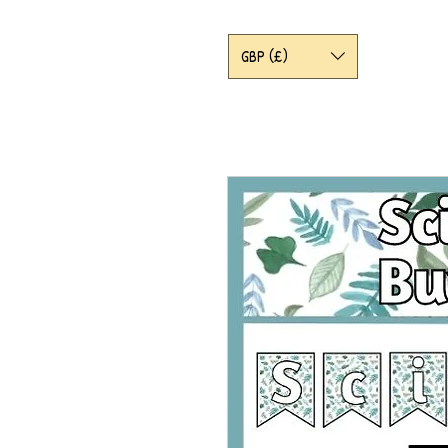
GBP (£)