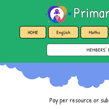
Primar
HOME
English
Maths
MEMBERS' 
Pay per resource or su