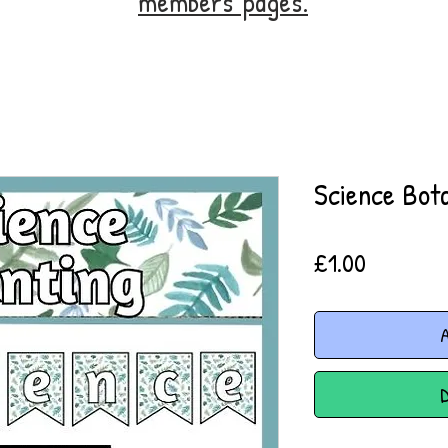
members' pages.
Science Bota
Price
£1.00
A