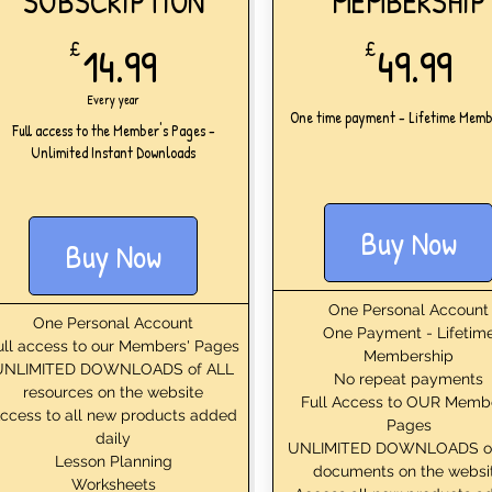
SUBSCRIPTION
MEMBERSHIP
14.99£
49
£
14.99
£
49.99
Every year
One time payment - Lifetime Memb
Full access to the Member's Pages -
Unlimited Instant Downloads
Buy Now
Buy Now
One Personal Account
One Personal Account
One Payment - Lifetim
ull access to our Members' Pages
Membership
UNLIMITED DOWNLOADS of ALL
No repeat payments
resources on the website
Full Access to OUR Memb
ccess to all new products added
Pages
daily
UNLIMITED DOWNLOADS o
Lesson Planning
documents on the websi
Worksheets