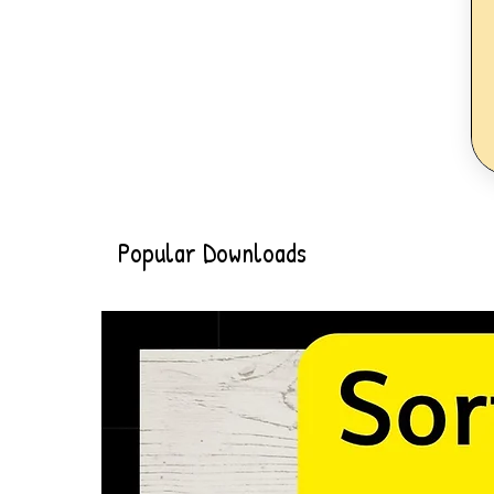
Popular Downloads