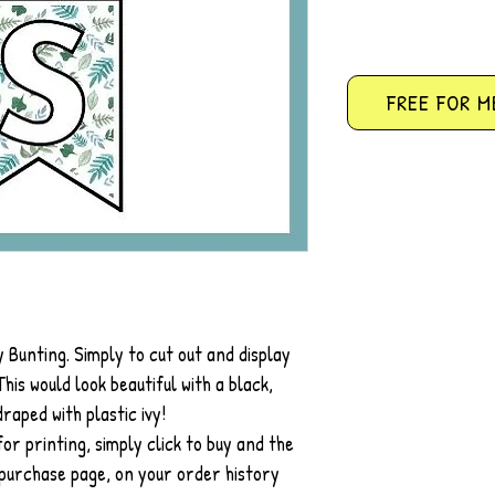
FREE FOR M
 Bunting. Simply to cut out and display
his would look beautiful with a black,
raped with plastic ivy!
r printing, simply click to buy and the
 purchase page, on your order history