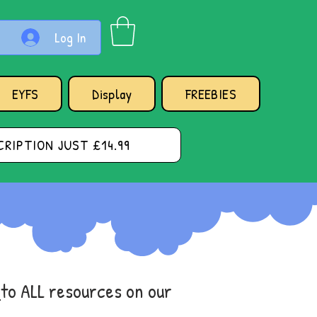
Log In
EYFS
Display
FREEBIES
RIPTION JUST £14.99
s
to ALL resources on our