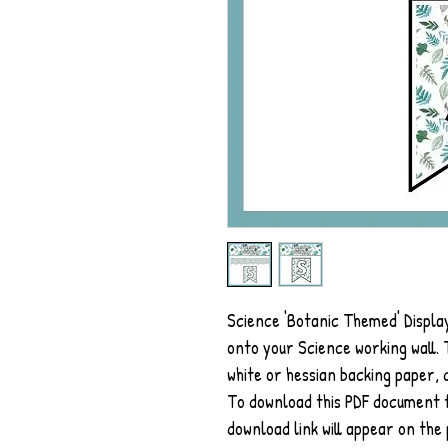
Science 'Botanic Themed' Display
onto your Science working wall. T
white or hessian backing paper, d
To download this PDF document fo
download link will appear on the