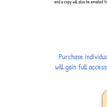
and a copy will also be emailed t
Purchase individu
will gain full acce