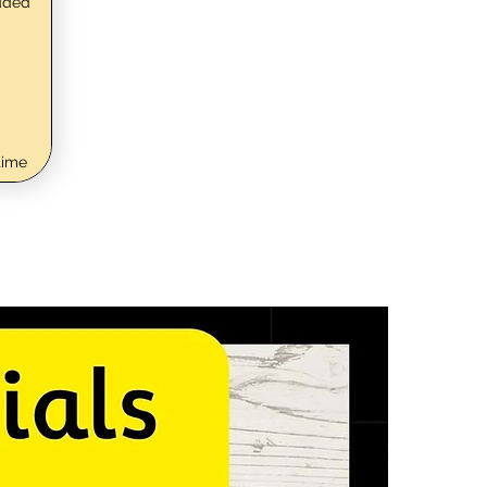
dded
time