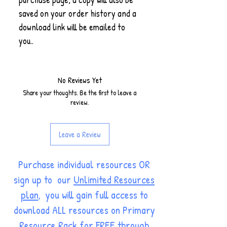
saved on your order history and a
download link will be emailed to
you..
No Reviews Yet
Share your thoughts. Be the first to leave a
review.
Leave a Review
Purchase individual resources OR
sign up to our
Unlimited Resources
plan
, you will gain full access to
download ALL resources on Primary
Resource Rack for FREE through