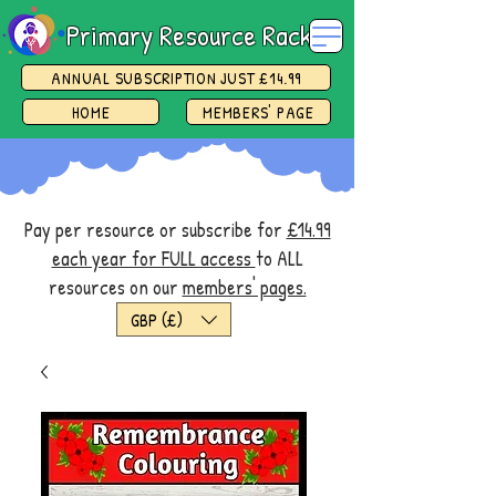
Primary Resource Rack
ANNUAL SUBSCRIPTION JUST £14.99
HOME
MEMBERS' PAGE
Pay per resource or subscribe for
£14.99
each year for FULL access
to ALL
resources on our
members' pages.
GBP (£)