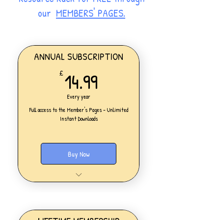
our
MEMBERS' PAGES.
ANNUAL SUBSCRIPTION
14.99£
14.99
£
Every year
Full access to the Member's Pages - Unlimited
Instant Downloads
Buy Now
One Personal Account
Full access to our Members' Pages
UNLIMITED DOWNLOADS of ALL
resources on the website
Access to all new products added