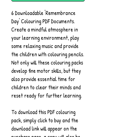
6 Downloadable 'Remembrance
Day' Colouring PDF Documents.
Create a mindful atmosphere in
your learning environment, play
some relaxing music and provide
the children with colouring pencils.
Not only will these colouring packs
develop fine motor skills, but they
also provide essential time for
children to clear their minds and
reset ready for further learning.
To download this PDF colouring
pack, simply click to buy and the
download link will appear on the
purchase page, a copy will also be