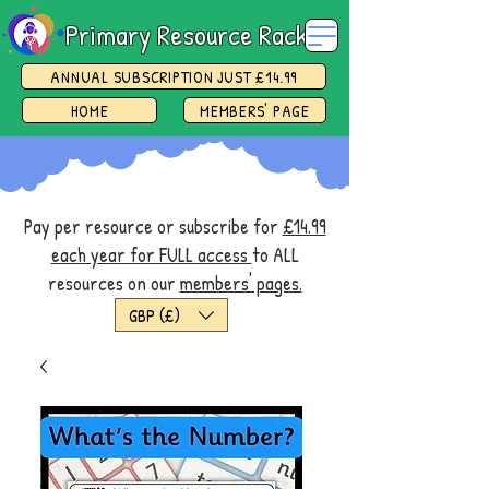
Primary Resource Rack
ANNUAL SUBSCRIPTION JUST £14.99
HOME
MEMBERS' PAGE
Pay per resource or subscribe for
£14.99
each year for FULL access
to ALL
resources on our
members' pages.
GBP (£)