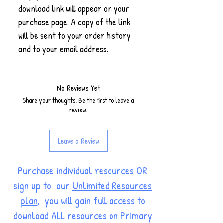
download link will appear on your
purchase page. A copy of the link
will be sent to your order history
and to your email address.
No Reviews Yet
Share your thoughts. Be the first to leave a
review.
Leave a Review
Purchase individual resources OR
sign up to our
Unlimited Resources
plan
, you will gain full access to
download ALL resources on Primary