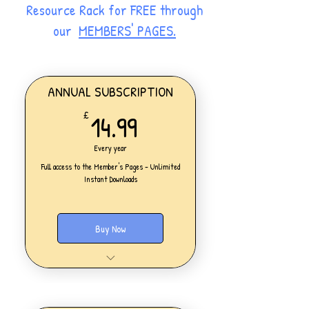
Resource Rack for FREE through
our
MEMBERS' PAGES.
ANNUAL SUBSCRIPTION
14.99£
14.99
£
Every year
Full access to the Member's Pages - Unlimited
Instant Downloads
Buy Now
One Personal Account
Full access to our Members' Pages
UNLIMITED DOWNLOADS of ALL
resources on the website