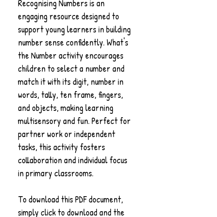
Recognising Numbers is an
engaging resource designed to
support young learners in building
number sense confidently. What's
the Number activity encourages
children to select a number and
match it with its digit, number in
words, tally, ten frame, fingers,
and objects, making learning
multisensory and fun. Perfect for
partner work or independent
tasks, this activity fosters
collaboration and individual focus
in primary classrooms.
To download this PDF document,
simply click to download and the