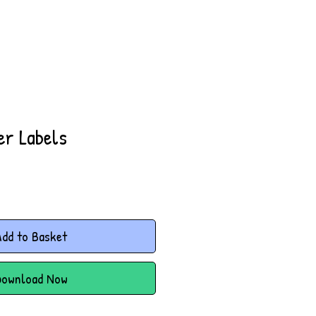
er Labels
dd to Basket
Download Now