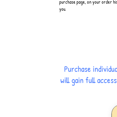
purchase page, on your order his
you.
Purchase individu
will gain full acce