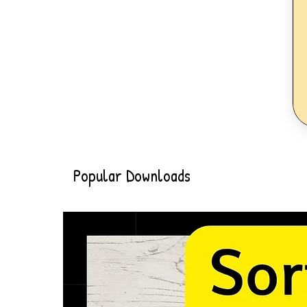
Popular Downloads