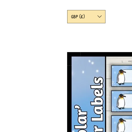
GBP (£)