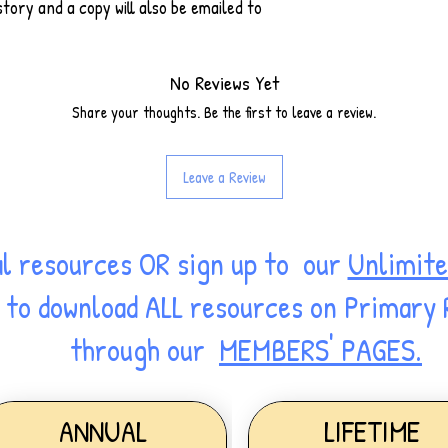
tory and a copy will also be emailed to
No Reviews Yet
Share your thoughts. Be the first to leave a review.
Leave a Review
al resources OR sign up to our
Unlimite
ss to download ALL resources on Primary
through our
MEMBERS' PAGES.
ANNUAL
LIFETIME