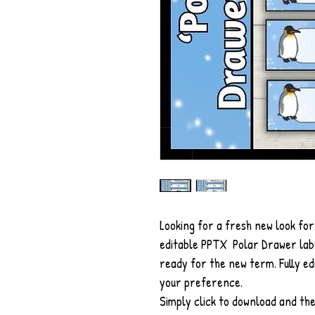
Looking for a fresh new look fo
editable PPTX Polar Drawer labe
ready for the new term. Fully e
your preference.
Simply click to download and the