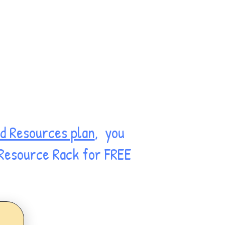
d Resources plan
, you
 Resource Rack for FREE