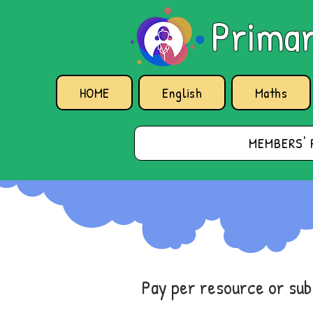
Primar
HOME
English
Maths
MEMBERS' 
Pay per resource or su