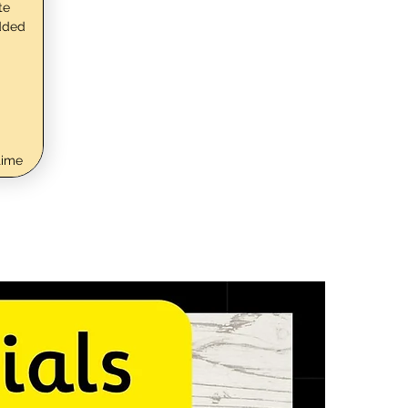
te
dded
time