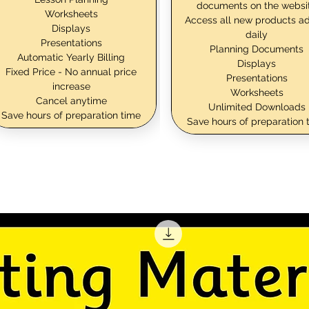
documents on the websi
Worksheets
Access all new products a
Displays
daily
Presentations
Planning Documents
Automatic Yearly Billing
Displays
Fixed Price - No annual price
Presentations
increase
Worksheets
Cancel anytime
Unlimited Downloads
Save hours of preparation time
Save hours of preparation 