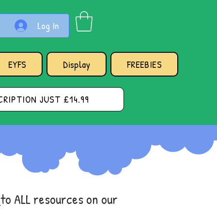
Log In
EYFS
Display
FREEBIES
RIPTION JUST £14.99
s
to ALL resources on our