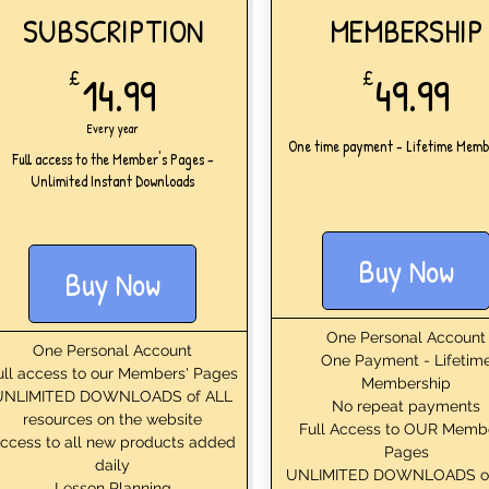
SUBSCRIPTION
MEMBERSHIP
14.99£
49
£
14.99
£
49.99
Every year
One time payment - Lifetime Memb
Full access to the Member's Pages -
Unlimited Instant Downloads
Buy Now
Buy Now
One Personal Account
One Personal Account
One Payment - Lifetim
ull access to our Members' Pages
Membership
UNLIMITED DOWNLOADS of ALL
No repeat payments
resources on the website
Full Access to OUR Memb
ccess to all new products added
Pages
daily
UNLIMITED DOWNLOADS o
Lesson Planning