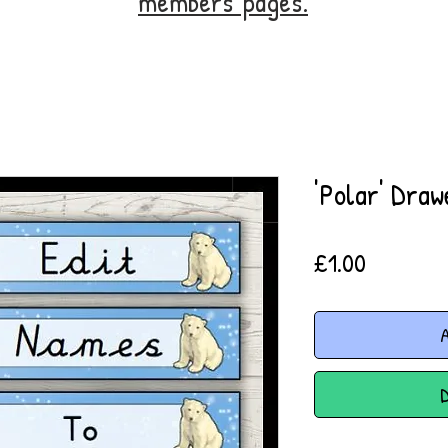
members' pages.
'Polar' Draw
Price
£1.00
A