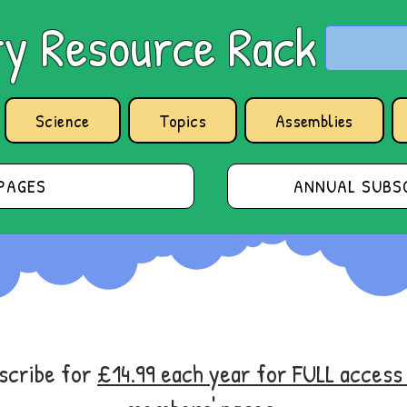
y Resource Rack
Science
Topics
Assemblies
PAGES
ANNUAL SUBSC
bscribe for
£14.99 each year for FULL acces