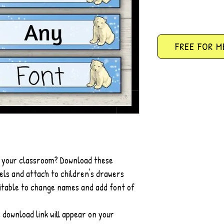
FREE FOR M
r your classroom? Download these
ls and attach to children's drawers
ditable to change names and add font of
 download link will appear on your