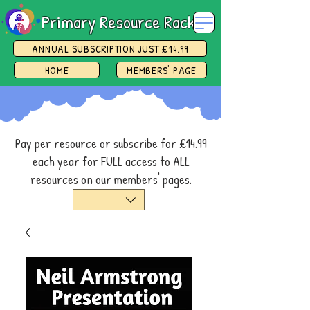
Primary Resource Rack
ANNUAL SUBSCRIPTION JUST £14.99
HOME
MEMBERS' PAGE
Pay per resource or subscribe for
£14.99
each year for FULL access
to ALL
resources on our
members' pages.