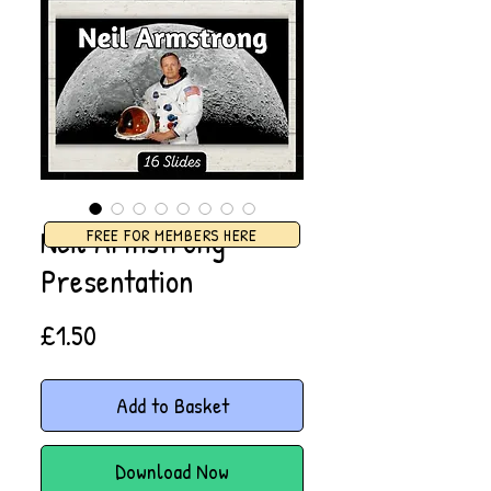
Neil Armstrong
FREE FOR MEMBERS HERE
Presentation
Price
£1.50
Add to Basket
Download Now