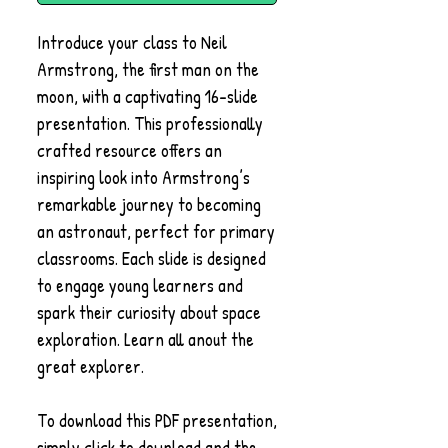
Introduce your class to Neil
Armstrong, the first man on the
moon, with a captivating 16-slide
presentation. This professionally
crafted resource offers an
inspiring look into Armstrong’s
remarkable journey to becoming
an astronaut, perfect for primary
classrooms. Each slide is designed
to engage young learners and
spark their curiosity about space
exploration. Learn all anout the
great explorer.
To download this PDF presentation,
simply click to download and the