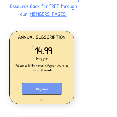
Resource Rack for FREE through
our
MEMBERS' PAGES.
ANNUAL SUBSCRIPTION
14.99£
14.99
£
Every year
Full access to the Member's Pages - Unlimited
Instant Downloads
Buy Now
One Personal Account
Full access to our Members' Pages
UNLIMITED DOWNLOADS of ALL