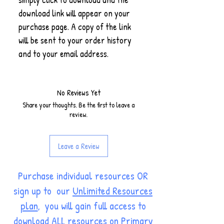
download link will appear on your
purchase page. A copy of the link
will be sent to your order history
and to your email address.
No Reviews Yet
Share your thoughts. Be the first to leave a
review.
Leave a Review
Purchase individual resources OR
sign up to our
Unlimited Resources
plan
, you will gain full access to
download ALL resources on Primary