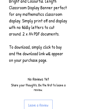
Bright and Colourful 'Length'
Classroom Display Banner perfect
for any mathematics classroom
display. Simply print off and display
with no fiddly letters to cut
around. 2 x A4 PDF documents.
To download, simply click to buy
and the download link will appear
on your purchase page.
No Reviews Yet
Share your thoughts. Be the first to leave a
review.
Leave a Review