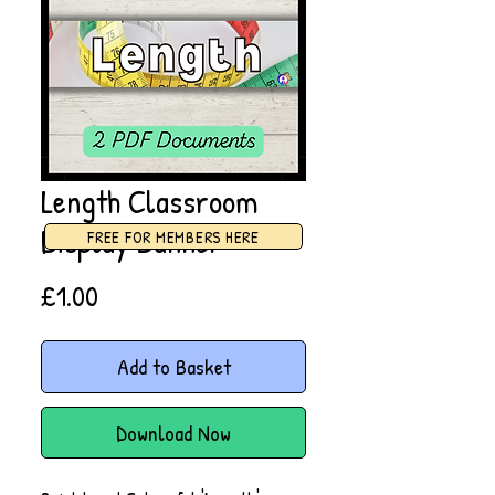
Length Classroom
Display Banner
FREE FOR MEMBERS HERE
Price
£1.00
Add to Basket
Download Now