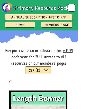
Primary Resource Rack
ANNUAL SUBSCRIPTION JUST £14.99
HOME
MEMBERS' PAGE
Pay per resource or subscribe for
£14.99
each year for FULL access
to ALL
resources on our
members' pages.
GBP (£)