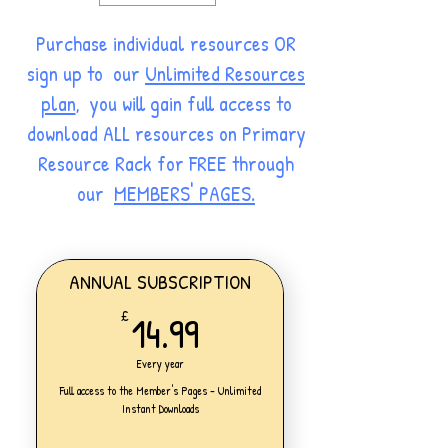
Purchase individual resources OR
sign up to our
Unlimited Resources
plan
, you will gain full access to
download ALL resources on Primary
Resource Rack for FREE through
our
MEMBERS' PAGES.
ANNUAL SUBSCRIPTION
14.99£
14.99
£
Every year
Full access to the Member's Pages - Unlimited
Instant Downloads