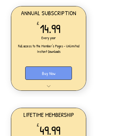
ANNUAL SUBSCRIPTION
14.99£
14.99
£
Every year
Full access to the Member's Pages - Unlimited
Instant Downloads
Buy Now
One Personal Account
Full access to our Members' Pages
UNLIMITED DOWNLOADS of ALL
resources on the website
Access to all new products added
LIFETIME MEMBERSHIP
daily
49.99£
49.99
£
Lesson Planning
Worksheets