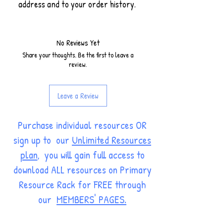
address and to your order history.
No Reviews Yet
Share your thoughts. Be the first to leave a
review.
Leave a Review
Purchase individual resources OR
sign up to our
Unlimited Resources
plan
, you will gain full access to
download ALL resources on Primary
Resource Rack for FREE through
our
MEMBERS' PAGES.