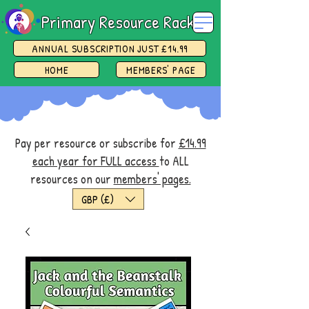
Primary Resource Rack
ANNUAL SUBSCRIPTION JUST £14.99
HOME
MEMBERS' PAGE
Pay per resource or subscribe for
£14.99
each year for FULL access
to ALL
resources on our
members' pages.
GBP (£)