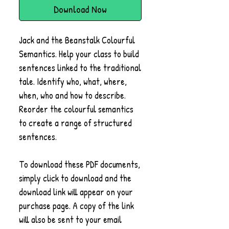
Download Now
Jack and the Beanstalk Colourful
Semantics. Help your class to build
sentences linked to the traditional
tale. Identify who, what, where,
when, who and how to describe.
Reorder the colourful semantics
to create a range of structured
sentences.
To download these PDF documents,
simply click to download and the
download link will appear on your
purchase page. A copy of the link
will also be sent to your email