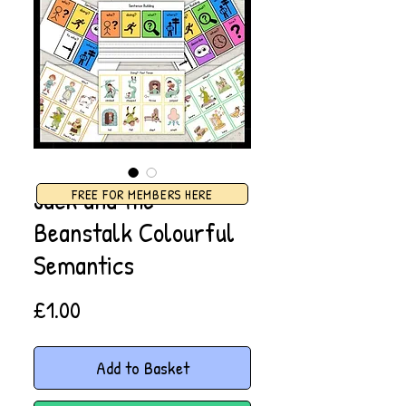
Jack and the
FREE FOR MEMBERS HERE
Beanstalk Colourful
Semantics
Price
£1.00
Add to Basket