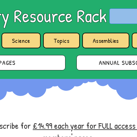
y Resource Rack
Science
Topics
Assemblies
PAGES
ANNUAL SUBSC
bscribe for
£14.99 each year for FULL acces