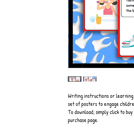
Writing instructions or learning
set of posters to engage childre
To download, simply click to buy
purchase page.