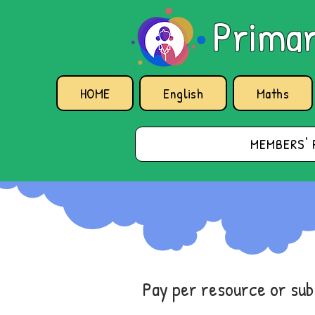
Primar
HOME
English
Maths
MEMBERS' 
Pay per resource or su