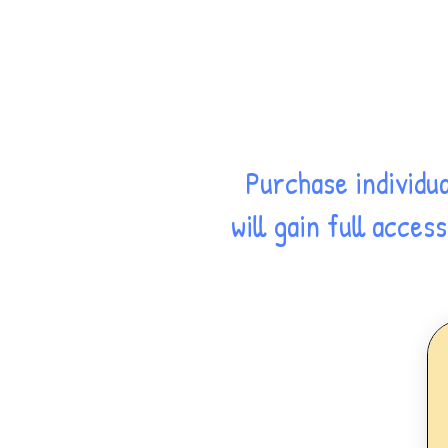
Purchase individu
will gain full acce