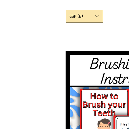
GBP (£)