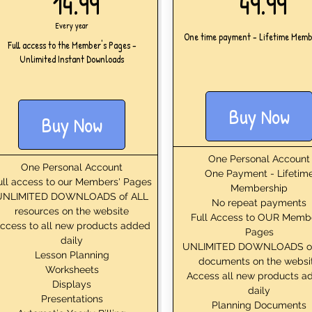
14.99£
49
14.99
49.99
Every year
One time payment - Lifetime Memb
Full access to the Member's Pages -
Unlimited Instant Downloads
Buy Now
Buy Now
One Personal Account
One Personal Account
One Payment - Lifetim
ull access to our Members' Pages
Membership
UNLIMITED DOWNLOADS of ALL
No repeat payments
resources on the website
Full Access to OUR Memb
ccess to all new products added
Pages
daily
UNLIMITED DOWNLOADS o
Lesson Planning
documents on the websi
Worksheets
Access all new products a
Displays
daily
Presentations
Planning Documents