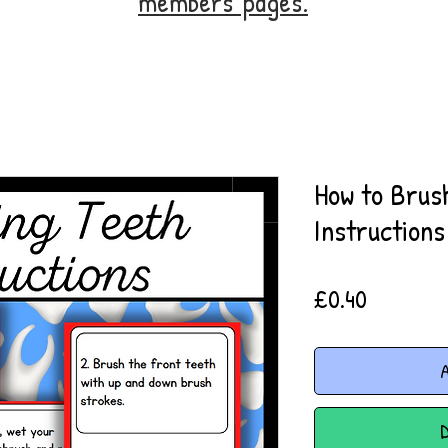
members' pages.
How to Brus
Instructions
Price
£0.40
A