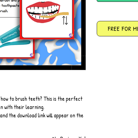
FREE FOR M
 how to brush teeth? This is the perfect
n with their learning.
 and the download link will appear on the