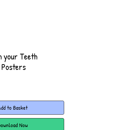
h your Teeth
 Posters
dd to Basket
Download Now