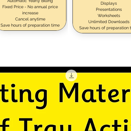
Automatic Yearly Billing
Displays
Fixed Price - No annual price
Presentations
increase
Worksheets
Cancel anytime
Unlimited Downloads
Save hours of preparation time
Save hours of preparation 