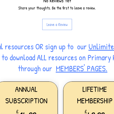
No Reviews Yet
Share your thoughts. Be the first to leave a review.
Leave a Review
al resources OR sign up to our
Unlimite
ss to download ALL resources on Primary
through our
MEMBERS' PAGES.
ANNUAL
LIFETIME
SUBSCRIPTION
MEMBERSHIP
£
£