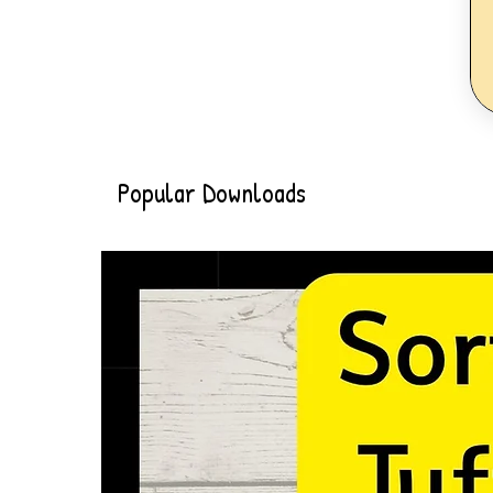
Popular Downloads