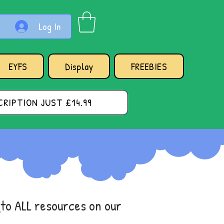
Log In
EYFS
Display
FREEBIES
RIPTION JUST £14.99
s
to ALL resources on our