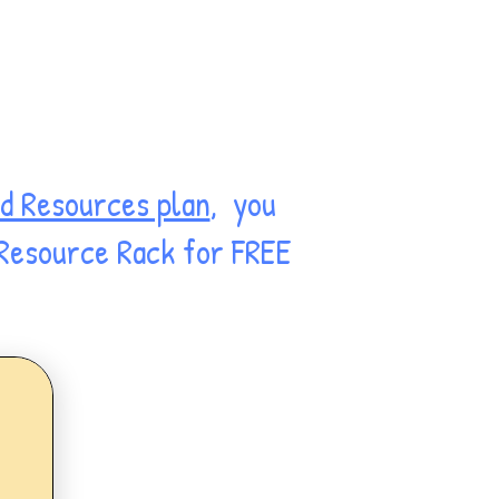
d Resources plan
, you
 Resource Rack for FREE