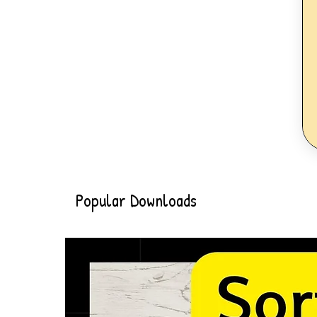
Popular Downloads