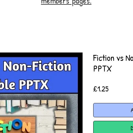
members' pages.
Fiction vs N
PPTX
Price
£1.25
A