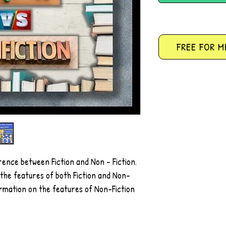
FREE FOR M
rence between Fiction and Non - Fiction.
g the features of both Fiction and Non-
ormation on the features of Non-Fiction