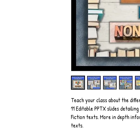
Teach your class about the diffe
11 Editable PPTX slides detailin
Fiction texts. More in depth inf
texts.