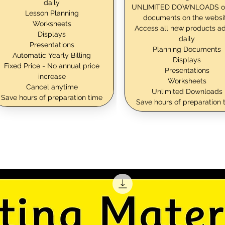
daily
UNLIMITED DOWNLOADS o
Lesson Planning
documents on the websi
Worksheets
Access all new products a
Displays
daily
Presentations
Planning Documents
Automatic Yearly Billing
Displays
Fixed Price - No annual price
Presentations
increase
Worksheets
Cancel anytime
Unlimited Downloads
Save hours of preparation time
Save hours of preparation 