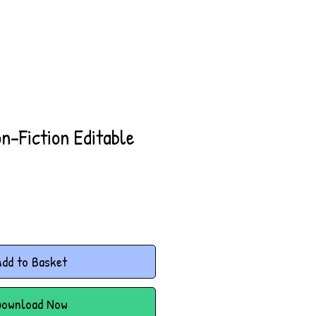
on-Fiction Editable
dd to Basket
Download Now