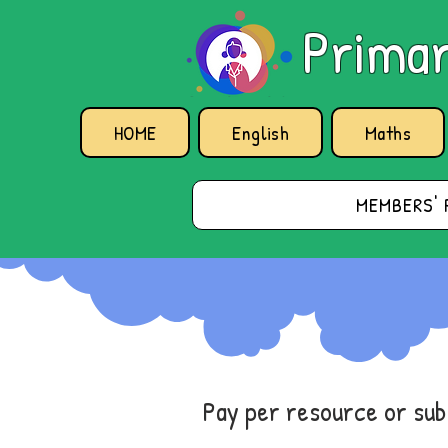
Primar
HOME
English
Maths
MEMBERS' 
Pay per resource or su