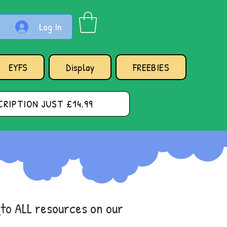
Log In
EYFS
Display
FREEBIES
RIPTION JUST £14.99
s
to ALL resources on our