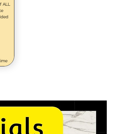
f ALL
te
dded
time