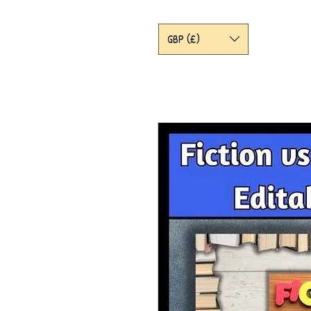
GBP (£)