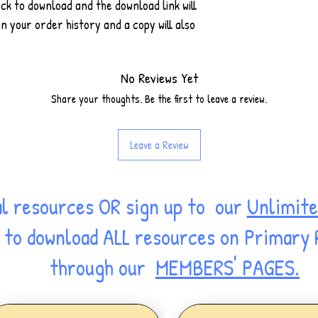
ck to download and the download link will
 your order history and a copy will also
No Reviews Yet
Share your thoughts. Be the first to leave a review.
Leave a Review
al resources OR sign up to our
Unlimite
ss to download ALL resources on Primary
through our
MEMBERS' PAGES.