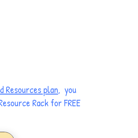
d Resources plan
, you
 Resource Rack for FREE