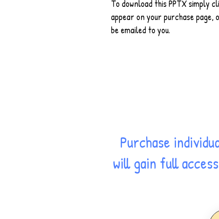
To download this PPTX simply cli
appear on your purchase page, on
be emailed to you.
Purchase individu
will gain full acce