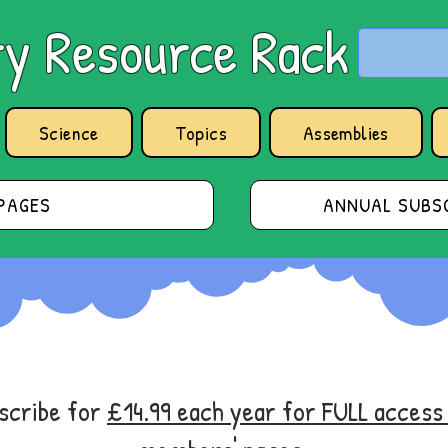
y Resource Rack
Science
Topics
Assemblies
PAGES
ANNUAL SUBSC
bscribe for
£14.99 each year for FULL acces