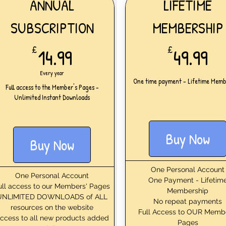
ANNUAL
LIFETIME
SUBSCRIPTION
MEMBERSHIP
14.99£
49
£
14.99
£
49.99
Every year
One time payment - Lifetime Memb
Full access to the Member's Pages -
Unlimited Instant Downloads
Buy Now
Buy Now
One Personal Account
One Personal Account
One Payment - Lifetim
ull access to our Members' Pages
Membership
UNLIMITED DOWNLOADS of ALL
No repeat payments
resources on the website
Full Access to OUR Memb
ccess to all new products added
Pages