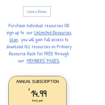
Leave a Review
Purchase individual resources OR
sign up to our
Unlimited Resources
plan
, you will gain full access to
download ALL resources on Primary
Resource Rack for FREE through
our
MEMBERS' PAGES.
ANNUAL SUBSCRIPTION
14.99£
14.99
£
Every year