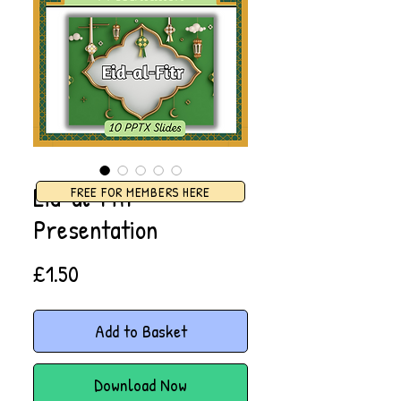
Eid-al-Fitr
FREE FOR MEMBERS HERE
Presentation
Price
£1.50
Add to Basket
Download Now