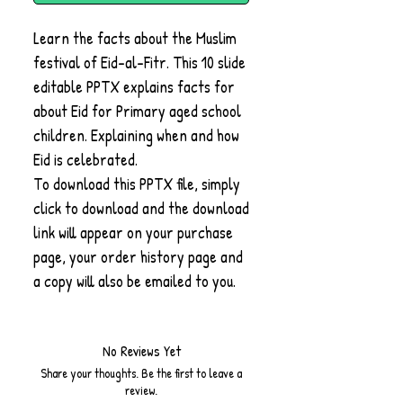
Learn the facts about the Muslim
festival of Eid-al-Fitr. This 10 slide
editable PPTX explains facts for
about Eid for Primary aged school
children. Explaining when and how
Eid is celebrated.
To download this PPTX file, simply
click to download and the download
link will appear on your purchase
page, your order history page and
a copy will also be emailed to you.
No Reviews Yet
Share your thoughts. Be the first to leave a
review.