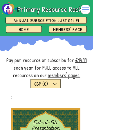
Primary Resource Rack
ANNUAL SUBSCRIPTION JUST £14.99
HOME
MEMBERS' PAGE
Pay per resource or subscribe for
£14.99
each year for FULL access
to ALL
resources on our
members' pages.
GBP (£)