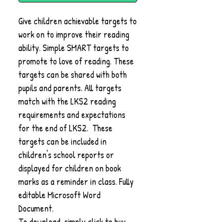
Give children achievable targets to
work on to improve their reading
ability. Simple SMART targets to
promote to love of reading. These
targets can be shared with both
pupils and parents. All targets
match with the LKS2 reading
requirements and expectations
for the end of LKS2. These
targets can be included in
children's school reports or
displayed for children on book
marks as a reminder in class. Fully
editable Microsoft Word
Document.
To download, simply click to buy