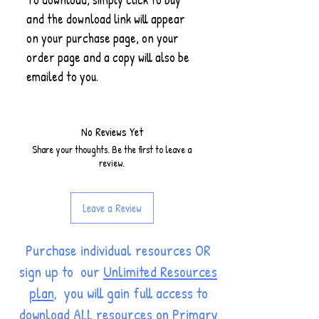
and the download link will appear
on your purchase page, on your
order page and a copy will also be
emailed to you.
No Reviews Yet
Share your thoughts. Be the first to leave a
review.
Leave a Review
Purchase individual resources OR
sign up to our
Unlimited Resources
plan
, you will gain full access to
download ALL resources on Primary