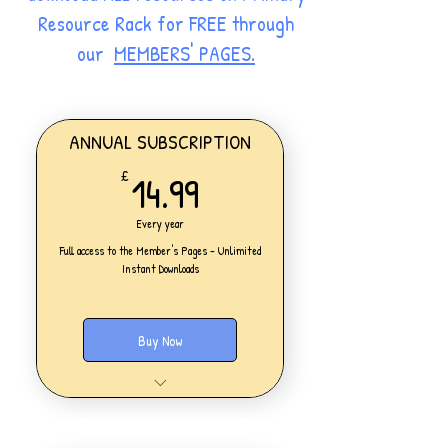
Resource Rack for FREE through
our
MEMBERS' PAGES.
ANNUAL SUBSCRIPTION
14.99£
14.99
£
Every year
Full access to the Member's Pages - Unlimited
Instant Downloads
Buy Now
One Personal Account
Full access to our Members' Pages
UNLIMITED DOWNLOADS of ALL