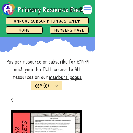
Primary Resource Rack
ANNUAL SUBSCRIPTION JUST £14.99
HOME
MEMBERS' PAGE
Pay per resource or subscribe for
£14.99
each year for FULL access
to ALL
resources on our
members' pages.
GBP (£)