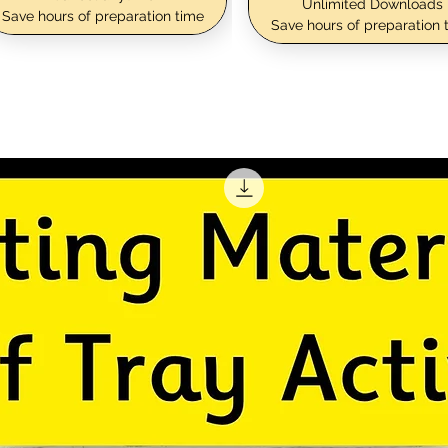
Unlimited Downloads
Save hours of preparation time
Save hours of preparation 