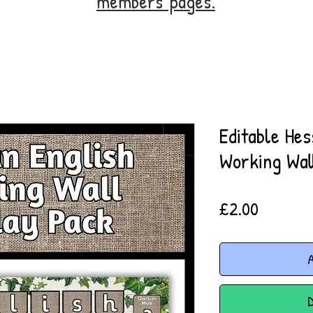
members' pages.
Editable Hes
Working Wal
Price
£2.00
A