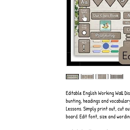
Editable English Working Wall Di
bunting, headings and vocabulary
Lessons. Simply print out, cut ou
board. Edit font, size and wordin