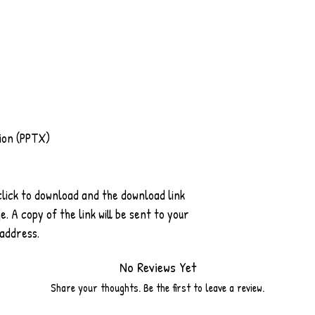
ion (PPTX)
 click to download and the download link
. A copy of the link will be sent to your
 address.
No Reviews Yet
Share your thoughts. Be the first to leave a review.