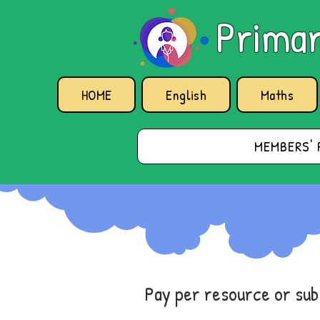
Primar
HOME
English
Maths
MEMBERS' 
Pay per resource or su