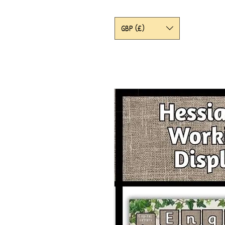
GBP (£)