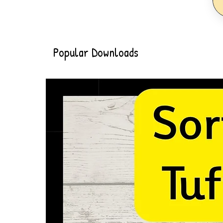
Popular Downloads