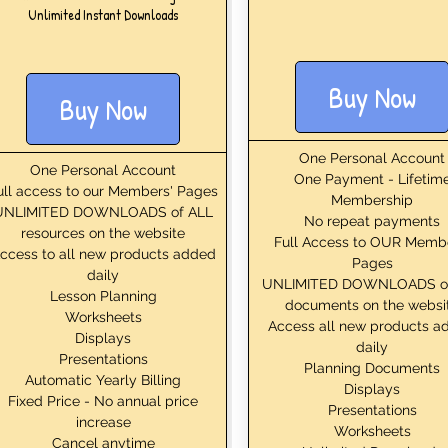
Unlimited Instant Downloads
Buy Now
Buy Now
One Personal Account
One Personal Account
One Payment - Lifetim
ull access to our Members' Pages
Membership
UNLIMITED DOWNLOADS of ALL
No repeat payments
resources on the website
Full Access to OUR Memb
ccess to all new products added
Pages
daily
UNLIMITED DOWNLOADS o
Lesson Planning
documents on the websi
Worksheets
Access all new products a
Displays
daily
Presentations
Planning Documents
Automatic Yearly Billing
Displays
Fixed Price - No annual price
Presentations
increase
Worksheets
Cancel anytime