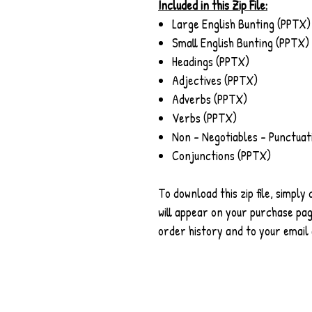
Included in this Zip File:
Large English Bunting (PPTX)
Small English Bunting (PPTX)
Headings (PPTX)
Adjectives (PPTX)
Adverbs (PPTX)
Verbs (PPTX)
Non - Negotiables - Punctuat
Conjunctions (PPTX)
To download this zip file, simply
will appear on your purchase page
order history and to your email