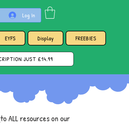
Log In
EYFS
Display
FREEBIES
RIPTION JUST £14.99
s
to ALL resources on our