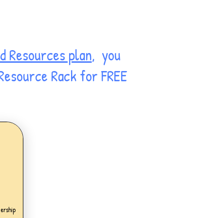
d Resources plan
, you
 Resource Rack for FREE
.99£
ership