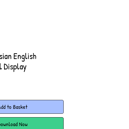
sian English
l Display
dd to Basket
Download Now