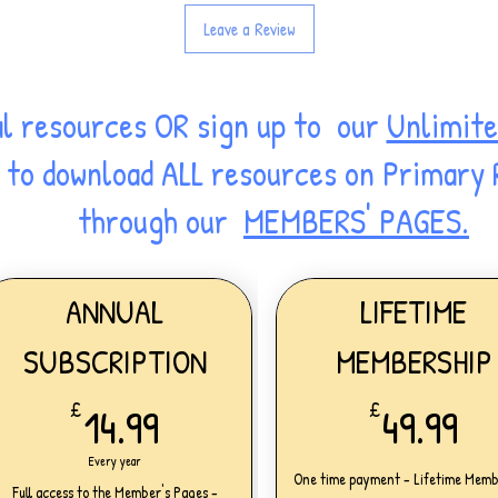
Leave a Review
al resources OR sign up to our
Unlimite
ss to download ALL resources on Primary
through our
MEMBERS' PAGES.
ANNUAL
LIFETIME
SUBSCRIPTION
MEMBERSHIP
14.99£
49
£
14.99
£
49.99
Every year
One time payment - Lifetime Memb
Full access to the Member's Pages -