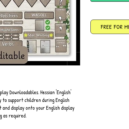
FREE FOR M
splay Downloadables. Hessian 'English'
 to support children during English
t and display onto your English display
g as required.