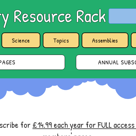
y Resource Rack
Science
Topics
Assemblies
PAGES
ANNUAL SUBSC
bscribe for
£14.99 each year for FULL acces