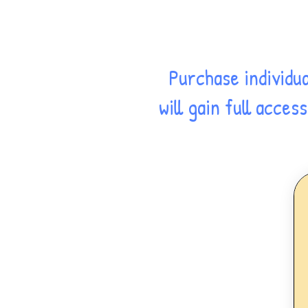
Purchase individu
will gain full acce