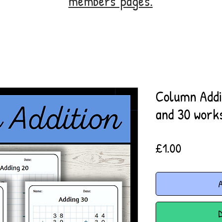
members' pages.
Column Addit
and 30 work
Price
£1.00
A