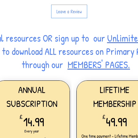
Leave a Review
al resources OR sign up to our
Unlimite
ss to download ALL resources on Primary
through our
MEMBERS' PAGES.
ANNUAL
LIFETIME
SUBSCRIPTION
MEMBERSHIP
14.99£
49
£
14.99
£
49.99
Every year
One time payment - Lifetime Memb