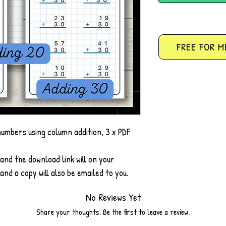
FREE FOR M
numbers using column addition, 3 x PDF
and the download link will on your
nd a copy will also be emailed to you.
No Reviews Yet
Share your thoughts. Be the first to leave a review.