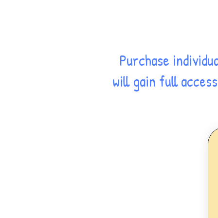
Purchase individu
will gain full acce