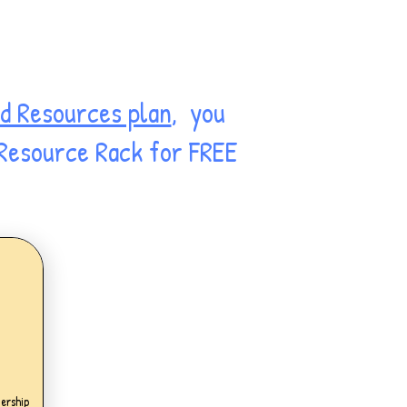
d Resources plan
, you
 Resource Rack for FREE
.99£
ership