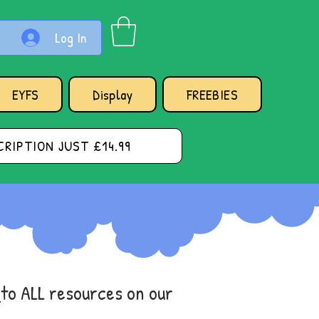
Log In
EYFS
Display
FREEBIES
RIPTION JUST £14.99
s
to ALL resources on our