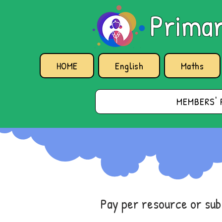
Primar
HOME
English
Maths
MEMBERS' 
Pay per resource or su