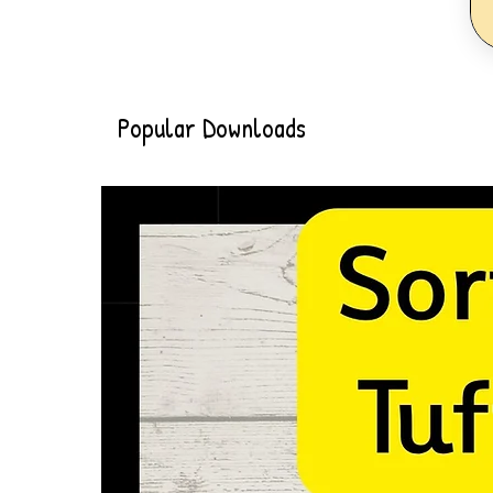
Popular Downloads