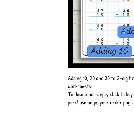
Adding 10, 20 and 30 to 2-digit 
worksheets.
To download, simply click to buy 
purchase page, your order page a