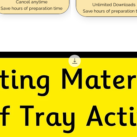
Cancel anytime
Unlimited Downloads
Save hours of preparation time
Save hours of preparation 