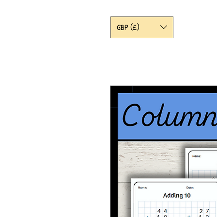
GBP (£)