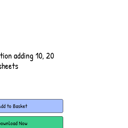
ion adding 10, 20
sheets
dd to Basket
Download Now