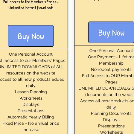
Full access to the Member's Pages -
Unlimited Instant Downloads
Buy Now
Buy Now
One Personal Account
One Personal Account
One Payment - Lifetim
ull access to our Members' Pages
Membership
UNLIMITED DOWNLOADS of ALL
No repeat payments
resources on the website
Full Access to OUR Memb
ccess to all new products added
Pages
daily
UNLIMITED DOWNLOADS o
Lesson Planning
documents on the websi
Worksheets
Access all new products a
Displays
daily
Presentations
Planning Documents
Automatic Yearly Billing
Displays
Fixed Price - No annual price
Presentations
increase
Worksheets