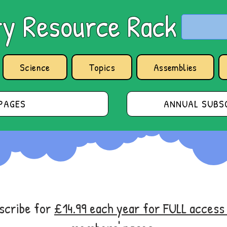
y Resource Rack
Science
Topics
Assemblies
PAGES
ANNUAL SUBSC
bscribe for
£14.99 each year for FULL acces