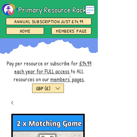
Primary Resource Rack
ANNUAL SUBSCRIPTION JUST £14.99
HOME
MEMBERS' PAGE
Pay per resource or subscribe for
£14.99
each year for FULL access
to ALL
resources on our
members' pages.
GBP (£)