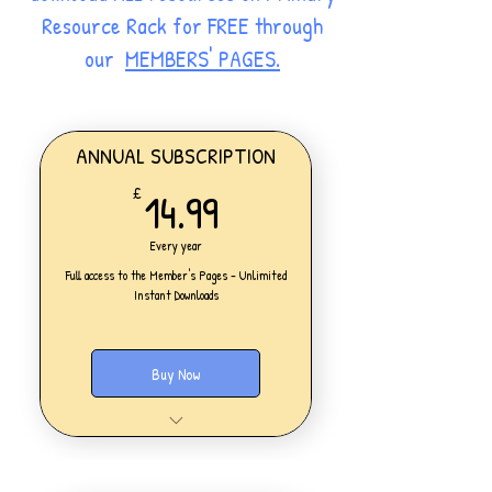
Resource Rack for FREE through
our
MEMBERS' PAGES.
ANNUAL SUBSCRIPTION
14.99£
14.99
£
Every year
Full access to the Member's Pages - Unlimited
Instant Downloads
Buy Now
One Personal Account
Full access to our Members' Pages
UNLIMITED DOWNLOADS of ALL