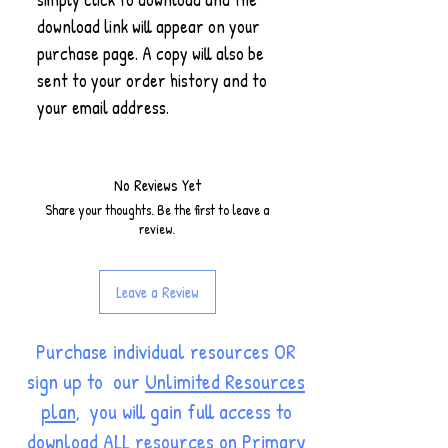
download link will appear on your
purchase page. A copy will also be
sent to your order history and to
your email address.
No Reviews Yet
Share your thoughts. Be the first to leave a
review.
Leave a Review
Purchase individual resources OR
sign up to our
Unlimited Resources
plan
, you will gain full access to
download ALL resources on Primary