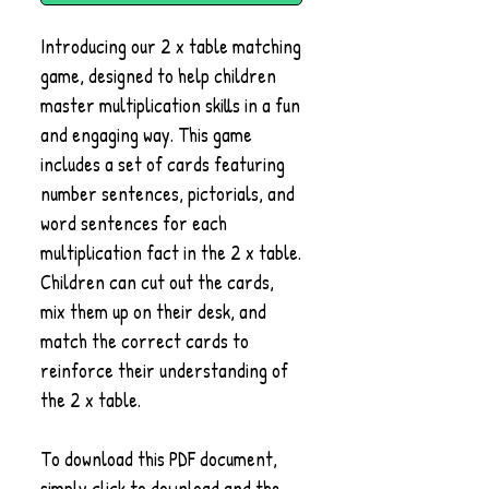
Introducing our 2 x table matching
game, designed to help children
master multiplication skills in a fun
and engaging way. This game
includes a set of cards featuring
number sentences, pictorials, and
word sentences for each
multiplication fact in the 2 x table.
Children can cut out the cards,
mix them up on their desk, and
match the correct cards to
reinforce their understanding of
the 2 x table.
To download this PDF document,
simply click to download and the